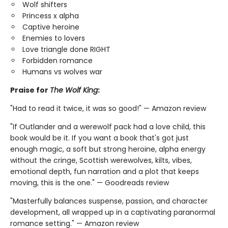
Wolf shifters
Princess x alpha
Captive heroine
Enemies to lovers
Love triangle done RIGHT
Forbidden romance
Humans vs wolves war
Praise for
The Wolf King
:
"Had to read it twice, it was so good!" — Amazon review
"If Outlander and a werewolf pack had a love child, this
book would be it. If you want a book that's got just
enough magic, a soft but strong heroine, alpha energy
without the cringe, Scottish werewolves, kilts, vibes,
emotional depth, fun narration and a plot that keeps
moving, this is the one." — Goodreads review
"Masterfully balances suspense, passion, and character
development, all wrapped up in a captivating paranormal
romance setting." — Amazon review