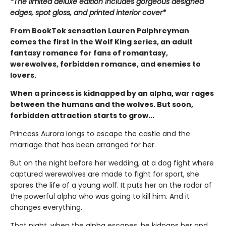
*The limited deluxe edition includes gorgeous designed
edges, spot gloss, and printed interior cover*
From BookTok sensation Lauren Palphreyman
comes the first in the Wolf King series, an adult
fantasy romance for fans of romantasy,
werewolves, forbidden romance, and enemies to
lovers.
When a princess is kidnapped by an alpha, war rages
between the humans and the wolves. But soon,
forbidden attraction starts to grow...
Princess Aurora longs to escape the castle and the
marriage that has been arranged for her.
But on the night before her wedding, at a dog fight where
captured werewolves are made to fight for sport, she
spares the life of a young wolf. It puts her on the radar of
the powerful alpha who was going to kill him. And it
changes everything.
That night, when the alpha escapes, he kidnaps her and