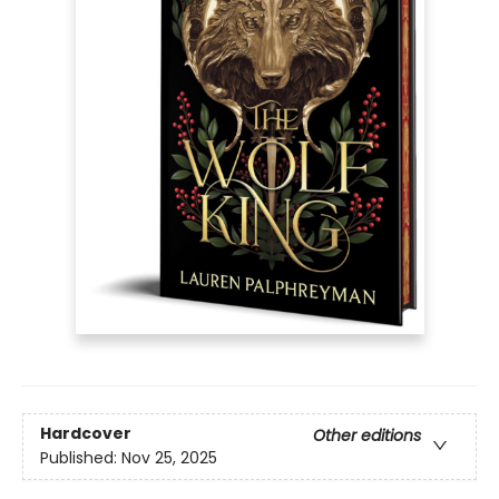
Hardcover
Other editions
Published:
Nov 25, 2025