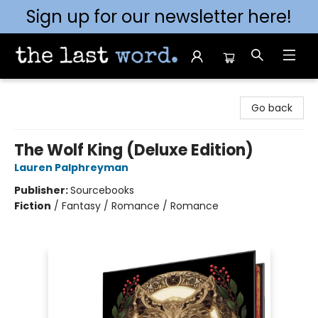
Sign up for our newsletter here!
The Last Word [Mt. Airy]
Go back
The Wolf King (Deluxe Edition)
Lauren Palphreyman
Publisher:
Sourcebooks
Fiction
/
Fantasy / Romance / Romance