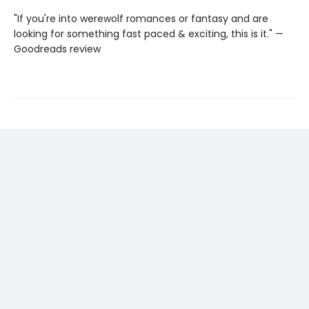
"If you're into werewolf romances or fantasy and are
looking for something fast paced & exciting, this is it." —
Goodreads review