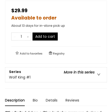
$29.99
Available to order
About 13 days for in-store pick up
Add to cart
Add to
favorites
Registry
Series
More in this series
Wolf King
#1
Description
Bio
Details
Reviews