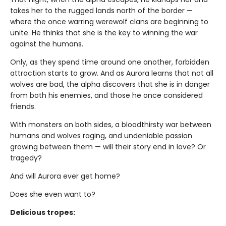
takes her to the rugged lands north of the border —
where the once warring werewolf clans are beginning to
unite. He thinks that she is the key to winning the war
against the humans.
Only, as they spend time around one another, forbidden
attraction starts to grow. And as Aurora learns that not all
wolves are bad, the alpha discovers that she is in danger
from both his enemies, and those he once considered
friends.
With monsters on both sides, a bloodthirsty war between
humans and wolves raging, and undeniable passion
growing between them — will their story end in love? Or
tragedy?
And will Aurora ever get home?
Does she even want to?
Delicious tropes: