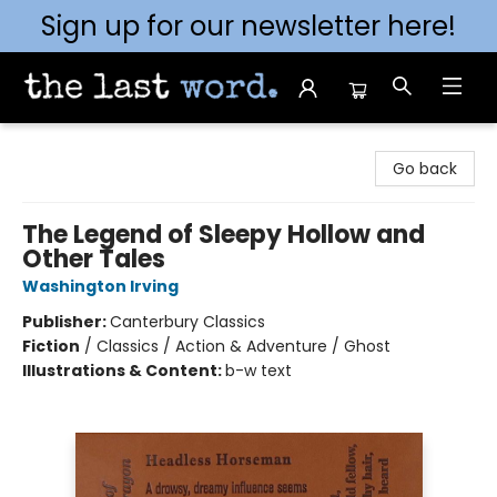
Sign up for our newsletter here!
The Last Word [Mt. Airy]
Go back
The Legend of Sleepy Hollow and
Other Tales
Washington Irving
Publisher:
Canterbury Classics
Fiction
/
Classics / Action & Adventure / Ghost
Illustrations & Content:
b-w text