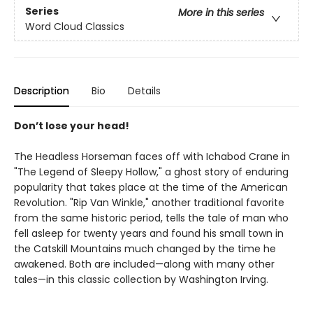
Series
More in this series
Word Cloud Classics
Description
Bio
Details
Don’t lose your head!
The Headless Horseman faces off with Ichabod Crane in
"The Legend of Sleepy Hollow," a ghost story of enduring
popularity that takes place at the time of the American
Revolution. "Rip Van Winkle," another traditional favorite
from the same historic period, tells the tale of man who
fell asleep for twenty years and found his small town in
the Catskill Mountains much changed by the time he
awakened. Both are included—along with many other
tales—in this classic collection by Washington Irving.