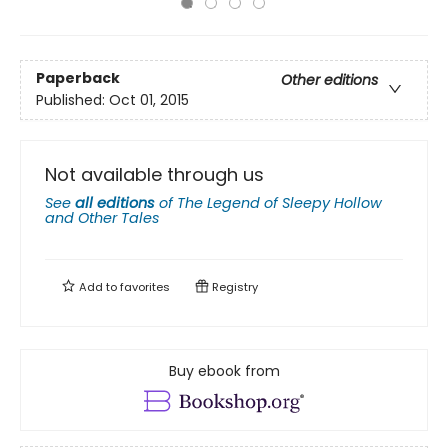
Paperback
Other editions
Published:
Oct 01, 2015
Not available through us
See
all editions
of
The Legend of Sleepy Hollow
and Other Tales
Add to
favorites
Registry
Buy ebook from