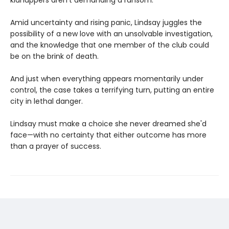
kidnappers aren't demanding a ransom.
Amid uncertainty and rising panic, Lindsay juggles the
possibility of a new love with an unsolvable investigation,
and the knowledge that one member of the club could
be on the brink of death.
And just when everything appears momentarily under
control, the case takes a terrifying turn, putting an entire
city in lethal danger.
Lindsay must make a choice she never dreamed she'd
face—with no certainty that either outcome has more
than a prayer of success.