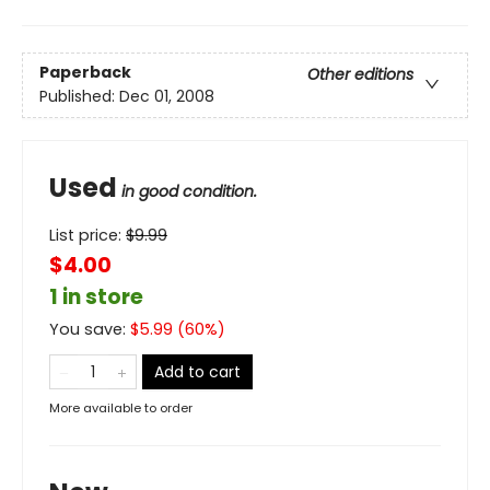
Paperback
Other editions
Published:
Dec 01, 2008
Used
in good condition.
List price:
$
9.99
$4.00
1 in store
You save:
$
5.99
(
60
%)
Add to cart
More available to order