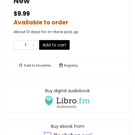
New
$9.99
Available to order
About 13 days for in-store pick up
Add to cart
Add to
favorites
Registry
Buy digital audiobook
Buy ebook from