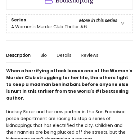
Series
More in this series
A Women's Murder Club Thriller
#6
Description
Bio
Details
Reviews
When a horrifying attack leaves one of the Women's
Murder Club struggling for her life, the others fight
to keep a madman behind bars before anyone else
is hurt
in this thriller from the world's #1 bestselling
author.
Lindsay Boxer and her new partner in the San Francisco
police department are racing to stop a series of
kidnappings that has electrified the city. Children and
their nannies are being plucked off the streets, but the