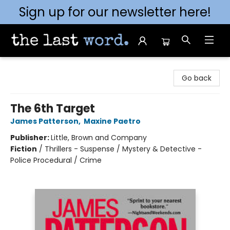
Sign up for our newsletter here!
The Last Word [Mt. Airy]
Go back
The 6th Target
James Patterson
,
Maxine Paetro
Publisher:
Little, Brown and Company
Fiction
/
Thrillers - Suspense / Mystery & Detective -
Police Procedural / Crime