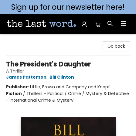
Sign up for our newsletter here!
The Last Word [Mt. Airy]
Go back
The President's Daughter
A Thriller
James Patterson
,
Bill Clinton
Publisher:
Little, Brown and Company and Knopf
Fiction
/
Thrillers - Political / Crime / Mystery & Detective
- International Crime & Mystery