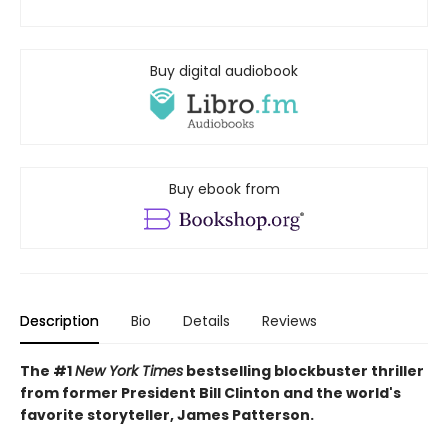
Buy digital audiobook
Buy ebook from
Description
Bio
Details
Reviews
The #1
New York Times
bestselling blockbuster thriller
from former President Bill Clinton and the world's
favorite storyteller, James Patterson.