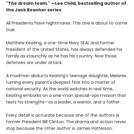
"The dream team." —Lee Child, bestselling author of
the Jack Reacher series
All Presidents have nightmares. This one is about to come
true.
Matthew Keating, a one-time Navy SEAL and former
President of the United States, has always defended his
family as staunchly as he has his country. Now those
defenses are under attack.
A madman abducts Keating's teenage daughter, Melanie,
turning every parent's deepest fear into a matter of
national security. As the world watches in real time,
Keating embarks on a one-man special-ops mission that
tests his strengths—as a leader, a warrior, and a father.
Every detail is accurate because one of the authors is
former President Bill Clinton. The drama and action never
stop because the other author is James Patterson.