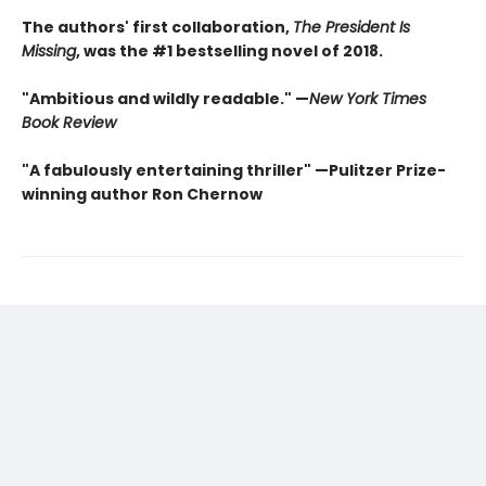
The authors' first collaboration,
The President Is
Missing
, was the #1 bestselling novel of 2018.
"Ambitious and wildly readable." —
New York Times
Book Review
"A fabulously entertaining thriller" —Pulitzer Prize-
winning author Ron Chernow