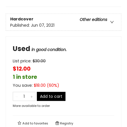
Hardcover
Other editions
Published:
Jun 07, 2021
Used
in good condition.
List price:
$
30.00
$12.00
1 in store
You save:
$
18.00
(
60
%)
Add to cart
More available to order
Add to
favorites
Registry