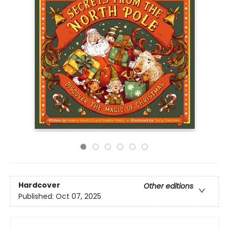
Hardcover
Other editions
Published:
Oct 07, 2025