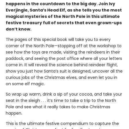
happens in the countdown to the big day. Join Ivy
Everjingle, Santa’s Head Elf, as she tells you the most
magical mysteries of the North Pole in this ultimate
festive treasury full of secrets that even grown-ups
don’t know.
The pages of this special book will take you to every
corner of the North Pole—stopping off at the workshop to
see how the toys are made, visiting the reindeers in their
paddock, and seeing the post office where all your letters
come in. It will reveal the science behind reindeer flight,
show you just how Santa’s suit is designed, uncover all the
curious jobs of the Christmas elves, and even let you in
on some elf magic.
So wrap up warm, drink a sip of your cocoa, and take your
seat in the sleigh . . . it’s time to take a trip to the North
Pole and see what it really takes to make Christmas
happen.
This is the ultimate festive compendium to capture the