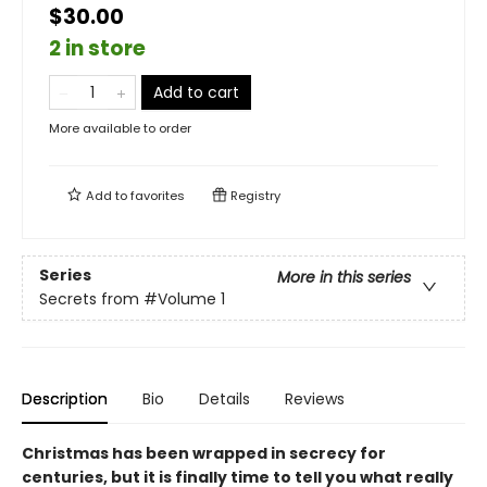
$30.00
2 in store
Add to cart
More available to order
Add to
favorites
Registry
Series
More in this series
Secrets from
#Volume 1
Description
Bio
Details
Reviews
Christmas has been wrapped in secrecy for
centuries, but it is finally time to tell you what really