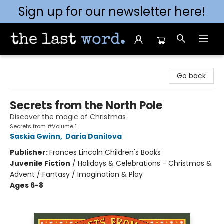
Sign up for our newsletter here!
The Last Word [Mt. Airy]
Go back
Secrets from the North Pole
Discover the magic of Christmas
Secrets from #Volume 1
Saskia Gwinn
,
Daria Danilova
Publisher:
Frances Lincoln Children's Books
Juvenile Fiction
/
Holidays & Celebrations - Christmas &
Advent / Fantasy / Imagination & Play
Ages 6-8