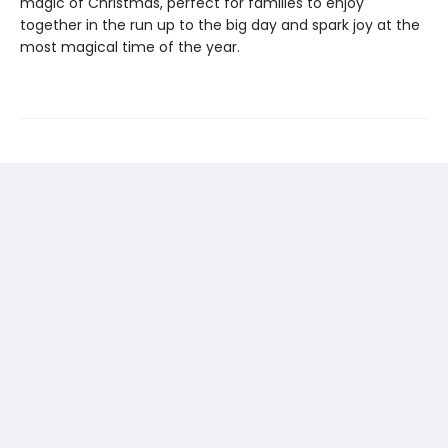
magic of Christmas, perfect for families to enjoy
together in the run up to the big day and spark joy at the
most magical time of the year.