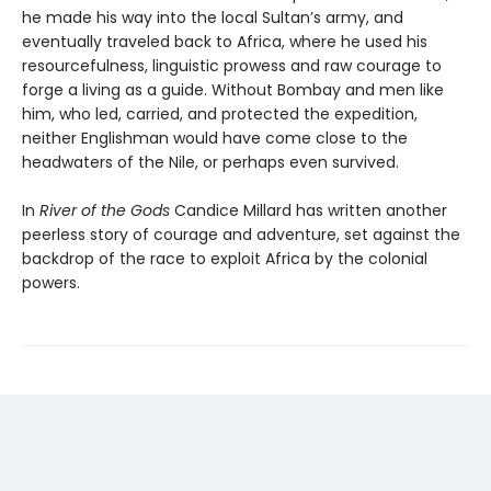
he made his way into the local Sultan’s army, and
eventually traveled back to Africa, where he used his
resourcefulness, linguistic prowess and raw courage to
forge a living as a guide. Without Bombay and men like
him, who led, carried, and protected the expedition,
neither Englishman would have come close to the
headwaters of the Nile, or perhaps even survived.
In
River of the Gods
Candice Millard has written another
peerless story of courage and adventure, set against the
backdrop of the race to exploit Africa by the colonial
powers.