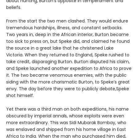
about hunting, Burton’s opposite in temperament and
beliefs.
From the start the two men clashed. They would endure
tremendous hardships, illness, and constant setbacks.
Two years in, deep in the African interior, Burton became
too sick to press on, but Speke did, and claimed he found
the source in a great lake that he christened Lake
Victoria. When they returned to England, Speke rushed to
take credit, disparaging Burton. Burton disputed his claim,
and Speke launched another expedition to Africa to prove
it. The two became venomous enemies, with the public
siding with the more charismatic Burton, to Speke’s great
envy. The day before they were to publicly debate,Speke
shot himself.
Yet there was a third man on both expeditions, his name
obscured by imperial annals, whose exploits were even
more extraordinary. This was Sidi Mubarak Bombay, who
was enslaved and shipped from his home village in East
Africa to India. When the man who purchased him died,