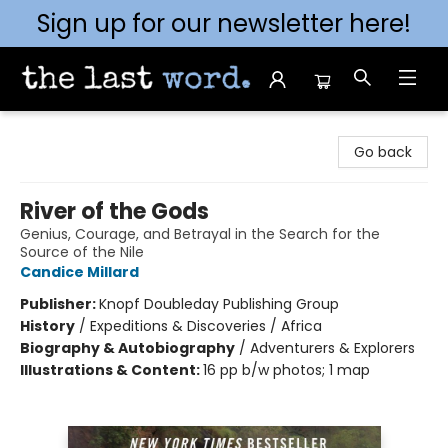
Sign up for our newsletter here!
The Last Word [Mt. Airy]
Go back
River of the Gods
Genius, Courage, and Betrayal in the Search for the
Source of the Nile
Candice Millard
Publisher:
Knopf Doubleday Publishing Group
History
/
Expeditions & Discoveries / Africa
Biography & Autobiography
/
Adventurers & Explorers
Illustrations & Content:
16 pp b/w photos; 1 map