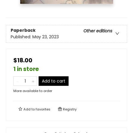
Paperback
Other editions
Published:
May 23, 2023
$18.00
1 in store
Add to cart
More available to order
Add to
favorites
Registry