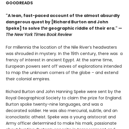
GOODREADS
"A lean, fast-paced account of the almost absurdly
dangerous quest by [Richard Burton and John
Speke] to solve
the
geographic riddle of their era." —
The New York Times Book Review
For millennia the location of the Nile River’s headwaters
was shrouded in mystery. In the 19th century, there was a
frenzy of interest in ancient Egypt. At the same time,
European powers sent off waves of explorations intended
to map the unknown corners of the globe – and extend
their colonial empires.
Richard Burton and John Hanning Speke were sent by the
Royal Geographical Society to claim the prize for England.
Burton spoke twenty-nine languages, and was a
decorated soldier. He was also mercurial, subtle, and an
iconoclastic atheist. Speke was a young aristocrat and
Army officer determined to make his mark, passionate