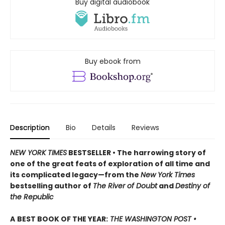
Buy digital audiobook
Buy ebook from
Description
Bio
Details
Reviews
NEW YORK TIMES
BESTSELLER • The harrowing story of
one of the great feats of exploration of all time and
its complicated legacy—from the
New York Times
bestselling author of
The River of Doubt
and
Destiny of
the Republic
A
BEST BOOK OF THE YEAR:
THE WASHINGTON POST •