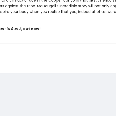
y, to a climactic race in the Copper Canyons that pits America’s
rs against the tribe. McDougall’s incredible story will not only e
spire your body when you realize that you, indeed all of us, wer
orn to Run 2
, out now!