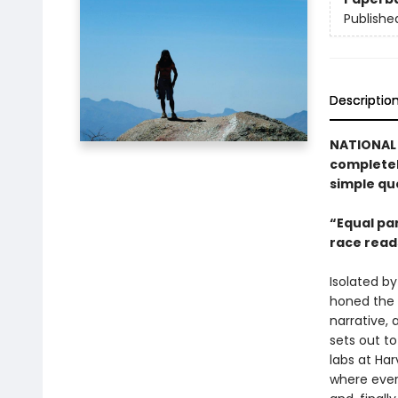
Publishe
Descriptio
NATIONAL 
completel
simple qu
“Equal par
race reads
Isolated b
honed the a
narrative,
sets out to
labs at Ha
where ever