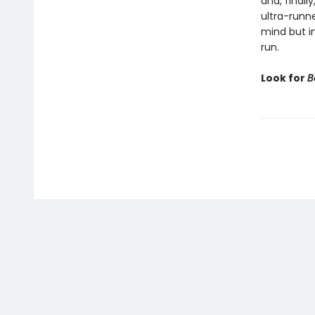
and, finall
ultra-runne
mind but in
run.
Look for
B