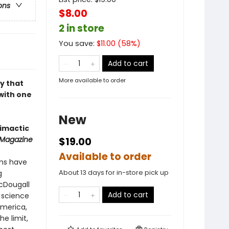
ons
$8.00
2 in store
You save:
$
11.00
(
58
%)
Add to cart
More available to order
y that
with one
New
limactic
 Magazine
$19.00
Available to order
ans have
About 13 days for in-store pick up
g
McDougall
Add to cart
m science
America,
e limit,