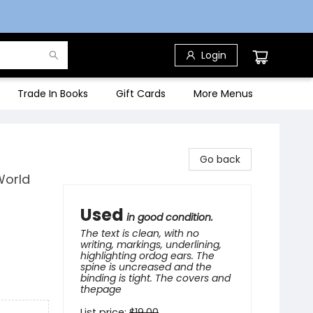
Login
Trade In Books
Gift Cards
More Menus
Go back
World
Used
in good condition.
The text is clean, with no
writing, markings, underlining,
highlighting ordog ears. The
spine is uncreased and the
binding is tight. The covers and
thepage
List price:
$
19.00