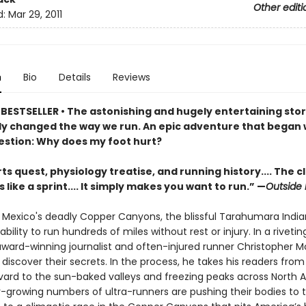
Other editi
d:
Mar 29, 2011
n
Bio
Details
Reviews
BESTSELLER •
The astonishing and hugely entertaining stor
y changed the way we run. An epic adventure that began 
estion: Why does my foot hurt?
ts quest, physiology treatise, and running history.... The c
 like a sprint.... It simply makes you want to run.” —
Outside
y Mexico's deadly Copper Canyons, the blissful Tarahumara Indi
bility to run hundreds of miles without rest or injury. In a rivetin
 award-winning journalist and often-injured runner Christopher 
 discover their secrets. In the process, he takes his readers fro
rvard to the sun-baked valleys and freezing peaks across North 
-growing numbers of ultra-runners are pushing their bodies to th