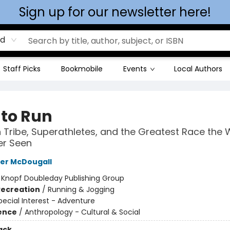
Sign up for our newsletter here!
rd
Staff Picks
Bookmobile
Events
Local Authors
 to Run
 Tribe, Superathletes, and the Greatest Race the 
er Seen
er McDougall
:
Knopf Doubleday Publishing Group
Recreation
/
Running & Jogging
pecial Interest - Adventure
ience
/
Anthropology - Cultural & Social
ack