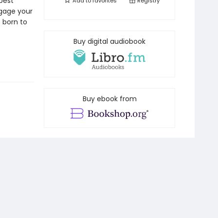
 best
Add to
favorites
Registry
ngage your
e born to
Buy digital audiobook
Buy ebook from