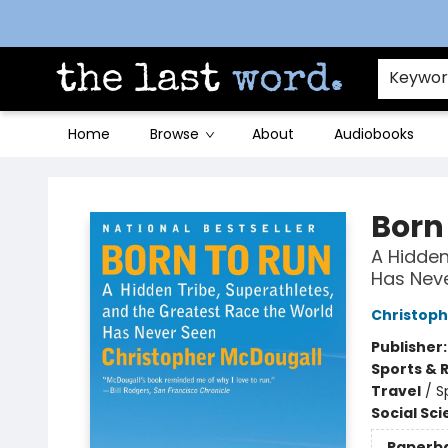
Contact & Hours
Keywo
Home
Browse
About
Audiobooks
The Last Word [Mt. Airy]
Born
A Hidden
Has Nev
Christoph
Publisher
Sports & 
Travel
/
S
Social Sc
Paperb