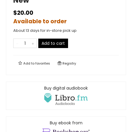
New
$20.00
Available to order
About 13 days for in-store pick up
Add to cart
Add to
favorites
Registry
Buy digital audiobook
Buy ebook from