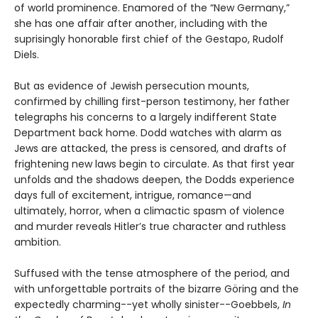
of world prominence. Enamored of the “New Germany,”
she has one affair after another, including with the
suprisingly honorable first chief of the Gestapo, Rudolf
Diels.
But as evidence of Jewish persecution mounts,
confirmed by chilling first-person testimony, her father
telegraphs his concerns to a largely indifferent State
Department back home. Dodd watches with alarm as
Jews are attacked, the press is censored, and drafts of
frightening new laws begin to circulate. As that first year
unfolds and the shadows deepen, the Dodds experience
days full of excitement, intrigue, romance—and
ultimately, horror, when a climactic spasm of violence
and murder reveals Hitler’s true character and ruthless
ambition.
Suffused with the tense atmosphere of the period, and
with unforgettable portraits of the bizarre Göring and the
expectedly charming--yet wholly sinister--Goebbels,
In