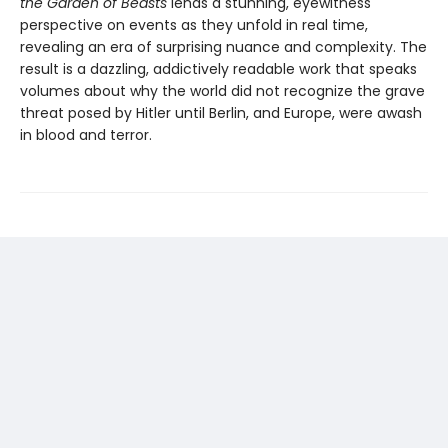
the Garden of Beasts
lends a stunning, eyewitness
perspective on events as they unfold in real time,
revealing an era of surprising nuance and complexity. The
result is a dazzling, addictively readable work that speaks
volumes about why the world did not recognize the grave
threat posed by Hitler until Berlin, and Europe, were awash
in blood and terror.