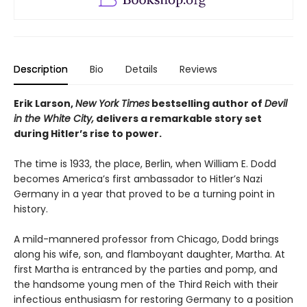
Description
Bio
Details
Reviews
Erik Larson,
New York Times
bestselling author of
Devil
in the White City,
delivers a remarkable story set
during Hitler’s rise to power.
The time is 1933, the place, Berlin, when William E. Dodd
becomes America’s first ambassador to Hitler’s Nazi
Germany in a year that proved to be a turning point in
history.
A mild-mannered professor from Chicago, Dodd brings
along his wife, son, and flamboyant daughter, Martha. At
first Martha is entranced by the parties and pomp, and
the handsome young men of the Third Reich with their
infectious enthusiasm for restoring Germany to a position