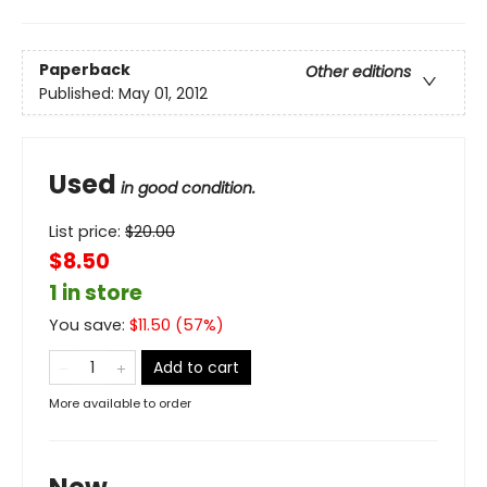
Paperback
Other editions
Published:
May 01, 2012
Used
in good condition.
List price:
$
20.00
$8.50
1 in store
You save:
$
11.50
(
57
%)
Add to cart
More available to order