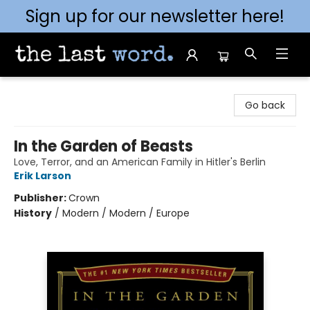
Sign up for our newsletter here!
The Last Word [Mt. Airy]
Go back
In the Garden of Beasts
Love, Terror, and an American Family in Hitler's Berlin
Erik Larson
Publisher:
Crown
History
/
Modern / Modern / Europe