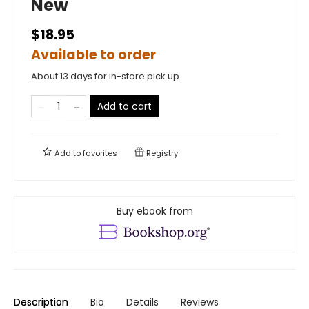
New
$18.95
Available to order
About 13 days for in-store pick up
Add to cart
Add to
favorites
Registry
Buy ebook from
Description
Bio
Details
Reviews