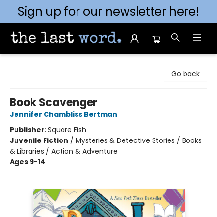
Sign up for our newsletter here!
The Last Word [Mt. Airy]
Go back
Book Scavenger
Jennifer Chambliss Bertman
Publisher:
Square Fish
Juvenile Fiction
/
Mysteries & Detective Stories / Books
& Libraries / Action & Adventure
Ages 9-14