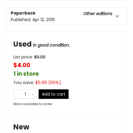
Paperback
Other editions
Published:
Apr 12, 2016
Used
in good condition.
List price:
$
9.99
$4.00
1 in store
You save:
$
5.99
(
60
%)
Add to cart
More available to order
New