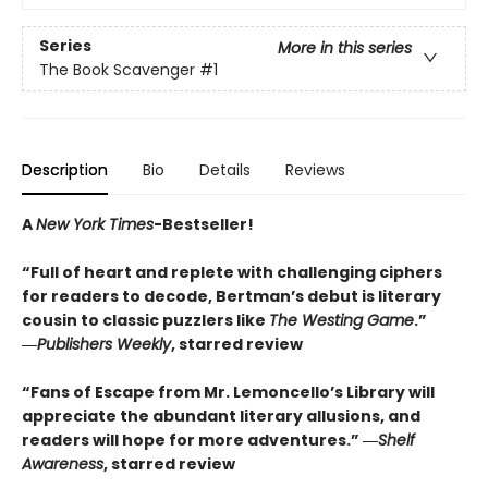
Series
More in this series
The Book Scavenger
#1
Description
Bio
Details
Reviews
A
New York Times
-Bestseller!
“Full of heart and replete with challenging ciphers
for readers to decode, Bertman’s debut is literary
cousin to classic puzzlers like
The Westing Game
.”
―
Publishers Weekly
, starred review
“Fans of Escape from Mr. Lemoncello’s Library will
appreciate the abundant literary allusions, and
readers will hope for more adventures.” ―
Shelf
Awareness
, starred review