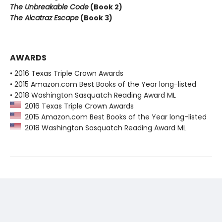
The Unbreakable Code
(Book 2)
The Alcatraz Escape
(Book 3)
AWARDS
• 2016 Texas Triple Crown Awards
• 2015 Amazon.com Best Books of the Year long-listed
• 2018 Washington Sasquatch Reading Award ML
2016 Texas Triple Crown Awards
2015 Amazon.com Best Books of the Year long-listed
2018 Washington Sasquatch Reading Award ML