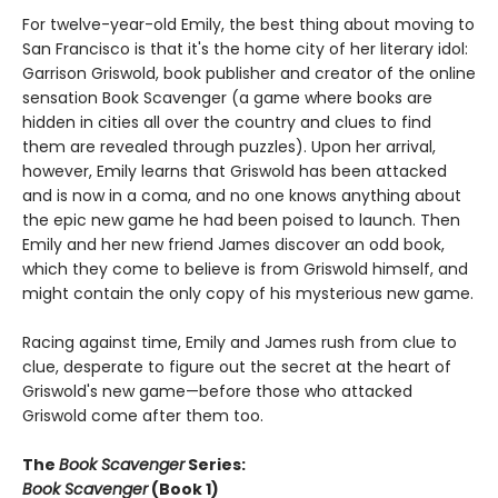
For twelve-year-old Emily, the best thing about moving to
San Francisco is that it's the home city of her literary idol:
Garrison Griswold, book publisher and creator of the online
sensation Book Scavenger (a game where books are
hidden in cities all over the country and clues to find
them are revealed through puzzles). Upon her arrival,
however, Emily learns that Griswold has been attacked
and is now in a coma, and no one knows anything about
the epic new game he had been poised to launch. Then
Emily and her new friend James discover an odd book,
which they come to believe is from Griswold himself, and
might contain the only copy of his mysterious new game.
Racing against time, Emily and James rush from clue to
clue, desperate to figure out the secret at the heart of
Griswold's new game—before those who attacked
Griswold come after them too.
The
Book Scavenger
Series:
Book Scavenger
(Book 1)