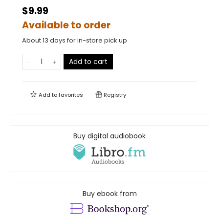
$9.99
Available to order
About 13 days for in-store pick up
Add to cart
Add to
favorites
Registry
Buy digital audiobook
Buy ebook from