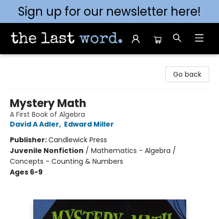
Sign up for our newsletter here!
The Last Word [Mt. Airy]
Go back
Mystery Math
A First Book of Algebra
David A Adler
,
Edward Miller
Publisher:
Candlewick Press
Juvenile Nonfiction
/
Mathematics - Algebra /
Concepts - Counting & Numbers
Ages 6-9