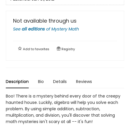
Not available through us
See
all editions
of
Mystery Math
Add to
favorites
Registry
Description
Bio
Details
Reviews
Boo! There is a mystery behind every door of the creepy
haunted house. Luckily, algebra will help you solve each
problem. By using simple addition, subtraction,
mulitplication, and division, you'll discover that solving
math mysteries isn't scary at all -- it's fun!