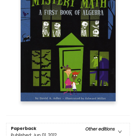
Paperback
Other editions
Published:
Jun 01, 2012