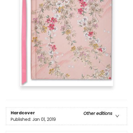
Hardcover
Other editions
Published:
Jan 01, 2019