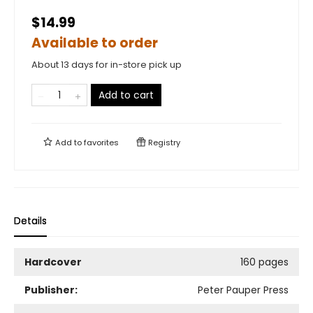
$14.99
Available to order
About 13 days for in-store pick up
Add to cart
Add to
favorites
Registry
Details
Hardcover
160 pages
Publisher:
Peter Pauper Press