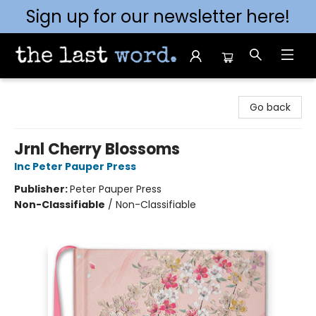
Sign up for our newsletter here!
The Last Word [Mt. Airy]
Go back
Jrnl Cherry Blossoms
Inc Peter Pauper Press
Publisher:
Peter Pauper Press
Non-Classifiable
/
Non-Classifiable