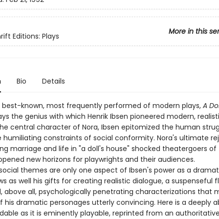
More in this se
ift Editions: Plays
n
Bio
Details
 best-known, most frequently performed of modern plays,
A Do
lays the genius with which Henrik Ibsen pioneered modern, realist
the central character of Nora, Ibsen epitomized the human stru
 humiliating constraints of social conformity. Nora's ultimate re
g marriage and life in "a doll's house" shocked theatergoers of 
opened new horizons for playwrights and their audiences.
 social themes are only one aspect of Ibsen's power as a dramat
 as well his gifts for creating realistic dialogue, a suspenseful f
, above all, psychologically penetrating characterizations that
f his dramatic personages utterly convincing. Here is a deeply 
dable as it is eminently playable, reprinted from an authoritativ