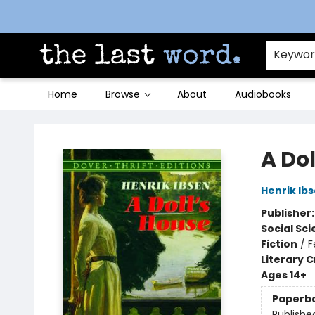
Contact & Hours
Keywo
Home
Browse
About
Audiobooks
The Last Word [Mt. Airy]
A Dol
Henrik Ib
Publisher
Social Sc
Fiction
/
F
Literary C
Ages 14+
Paperb
Publishe