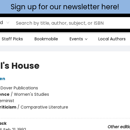
Sign up for our newsletter here!
rd
Staff Picks
Bookmobile
Events
Local Authors
l's House
sen
:
Dover Publications
ience
/
Women's Studies
eminist
riticism
/
Comparative Literature
ack
Other editi
d:
Feb 21, 1992