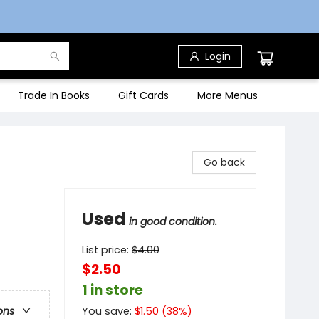
Login
Trade In Books
Gift Cards
More Menus
Go back
Used
in good condition.
List price:
$
4.00
$2.50
1 in store
You save:
$
1.50
(
38
%)
ons