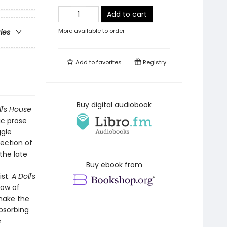
Add to cart
More available to order
ries
Add to
favorites
Registry
Buy digital audiobook
ll's House
ic prose
ggle
jection of
the late
Buy ebook from
ist.
A Doll's
low of
 make the
absorbing
e