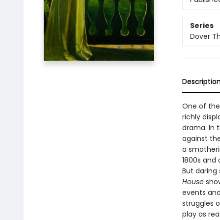
Series
Dover Thr
Descriptio
One of the
richly disp
drama. In 
against the
a smotherin
1800s and 
But daring
House
shows
events and
struggles o
play as rea