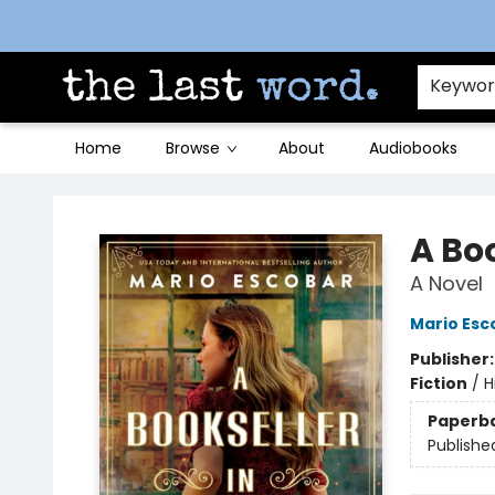
Contact & Hours
Keywo
Home
Browse
About
Audiobooks
The Last Word [Mt. Airy]
A Bo
A Novel
Mario Esc
Publisher
Fiction
/
H
Paperb
Publishe