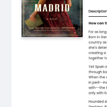
Descriptio
How can t
For as lon
Born in Ge
country as 
she's dete
creating a
together t
Yet Spain 
through bot
When the o
in peril--i
with--the t
only with i
Hounded si
Gestapo, B