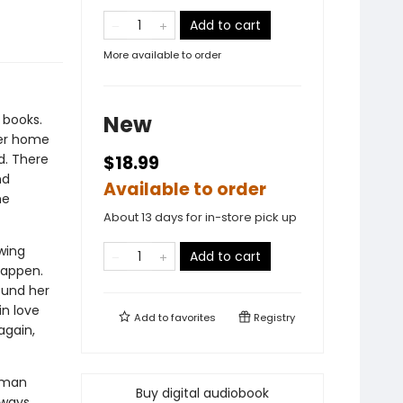
Add to cart
More available to order
New
 books.
her home
d. There
$18.99
nd
Available to order
me
About 13 days for in-store pick up
wing
Add to cart
happen.
ound her
in love
Add to
favorites
Registry
again,
erman
Buy digital audiobook
lways