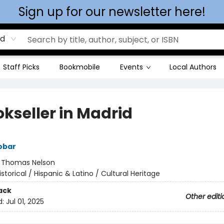
Sign up for our newsletter here!
rd
Staff Picks
Bookmobile
Events
Local Authors
okseller in Madrid
obar
:
Thomas Nelson
istorical / Hispanic & Latino / Cultural Heritage
ack
Other editi
d:
Jul 01, 2025