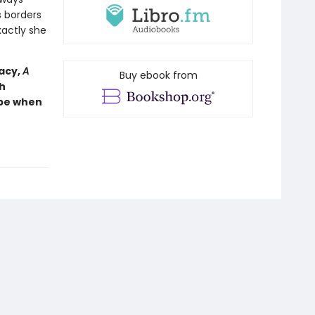
s borders
actly she
racy,
A
Buy ebook from
h
ope when