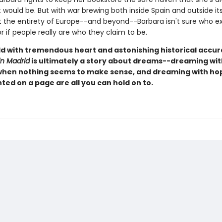
 would be. But with war brewing both inside Spain and outside it
 the entirety of Europe--and beyond--Barbara isn't sure who ex
or if people really are who they claim to be.
old with tremendous heart and astonishing historical accu
in Madrid
is ultimately a story about dreams--dreaming wit
hen nothing seems to make sense, and dreaming with h
ted on a page are all you can hold on to.