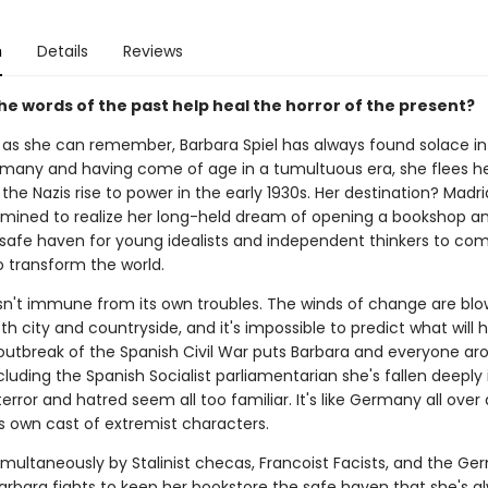
n
Details
Reviews
he words of the past help heal the horror of the present?
g as she can remember, Barbara Spiel has always found solace in
rmany and having come of age in a tumultuous era, she flees 
the Nazis rise to power in the early 1930s. Her destination? Madri
rmined to realize her long-held dream of opening a bookshop a
 safe haven for young idealists and independent thinkers to co
o transform the world.
isn't immune from its own troubles. The winds of change are blo
h city and countryside, and it's impossible to predict what will 
utbreak of the Spanish Civil War puts Barbara and everyone ar
ncluding the Spanish Socialist parliamentarian she's fallen deeply 
error and hatred seem all too familiar. It's like Germany all over 
ts own cast of extremist characters.
multaneously by Stalinist checas, Francoist Facists, and the G
arbara fights to keep her bookstore the safe haven that she's a