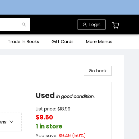
Login
Trade In Books
Gift Cards
More Menus
Go back
Used
in good condition.
List price:
$
18.99
$9.50
ons
1 in store
You save:
$
9.49
(
50
%)