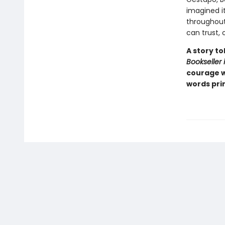
imagined it
throughout
can trust, 
A story t
Bookseller 
courage w
words prin