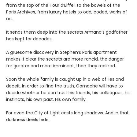
from the top of the Tour d’Eiffel, to the bowels of the
Paris Archives, from luxury hotels to odd, coded, works of
art.
It sends them deep into the secrets Armand’s godfather
has kept for decades.
A gruesome discovery in Stephen’s Paris apartment
makes it clear the secrets are more rancid, the danger
far greater and more imminent, than they realized.
Soon the whole family is caught up in a web of lies and
deceit. In order to find the truth, Gamache will have to
decide whether he can trust his friends, his colleagues, his
instincts, his own past. His own family.
For even the City of Light casts long shadows. And in that
darkness devils hide.