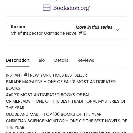
Series
More in this series
Chief Inspector Gamache Novel
#16
Description
Bio
Details
Reviews
INSTANT #1 NEW YORK TIMES BESTSELLER
PARADE MAGAZINE – ONE OF FALL'S MOST ANTICIPATED
BOOKS
AARP'S MOST ANTICIPATED BOOKS OF FALL
CRIMEREADS – ONE OF THE BEST TRADITIONAL MYSTERIES OF
THE YEAR
GLOBE AND MAIL - TOP 100 BOOKS OF THE YEAR
CHRISTIAN SCIENCE MONITOR - ONE OF THE BEST NOVELS OF
THE YEAR