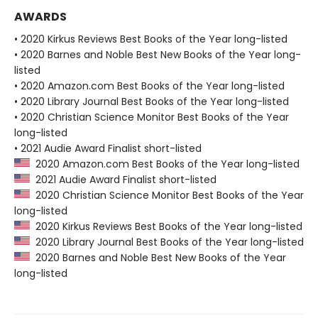
AWARDS
• 2020 Kirkus Reviews Best Books of the Year long-listed
• 2020 Barnes and Noble Best New Books of the Year long-
listed
• 2020 Amazon.com Best Books of the Year long-listed
• 2020 Library Journal Best Books of the Year long-listed
• 2020 Christian Science Monitor Best Books of the Year
long-listed
• 2021 Audie Award Finalist short-listed
2020 Amazon.com Best Books of the Year long-listed
2021 Audie Award Finalist short-listed
2020 Christian Science Monitor Best Books of the Year
long-listed
2020 Kirkus Reviews Best Books of the Year long-listed
2020 Library Journal Best Books of the Year long-listed
2020 Barnes and Noble Best New Books of the Year
long-listed