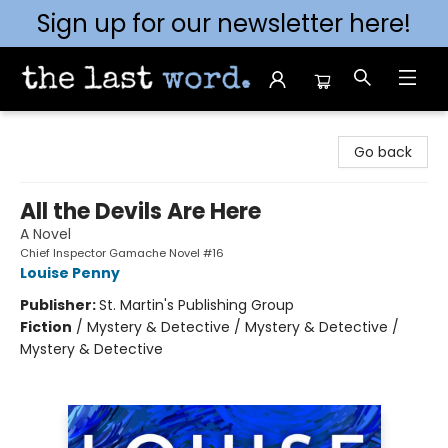
Sign up for our newsletter here!
The Last Word [Mt. Airy]
Go back
All the Devils Are Here
A Novel
Chief Inspector Gamache Novel #16
Louise Penny
Publisher:
St. Martin's Publishing Group
Fiction
/
Mystery & Detective / Mystery & Detective /
Mystery & Detective