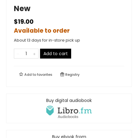
New
$19.00
Available to order
About 13 days for in-store pick up
Add to cart
Add to
favorites
Registry
Buy digital audiobook
Buy ebook from