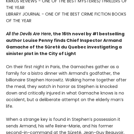
KIRKUS REVIEWS - ONE OF THE BEST MYSTERIES/THRILLERS OF
THE YEAR
LIBRARY JOURNAL - ONE OF THE BEST CRIME FICTION BOOKS
OF THE YEAR
All the Devils Are Here
, the 16th novel by #1 bestselling
author Louise Penny finds Chief Inspector Armand
Gamache of the Sûreté du Quebec investigating a
sinister plot in the City of Light
On their first night in Paris, the Gamaches gather as a
family for a bistro dinner with Armand’s godfather, the
billionaire Stephen Horowitz. Walking home together after
the meal, they watch in horror as Stephen is knocked
down and critically injured in what Gamache knows is no
accident, but a deliberate attempt on the elderly man’s
life.
When a strange key is found in Stephen’s possession it
sends Armand, his wife Reine-Marie, and his former
second-in-command at the Sûreté, Jean-Guy Beauvoir,