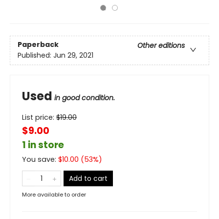
Paperback
Other editions
Published:
Jun 29, 2021
Used
in good condition.
List price:
$
19.00
$9.00
1 in store
You save:
$
10.00
(
53
%)
Add to cart
More available to order