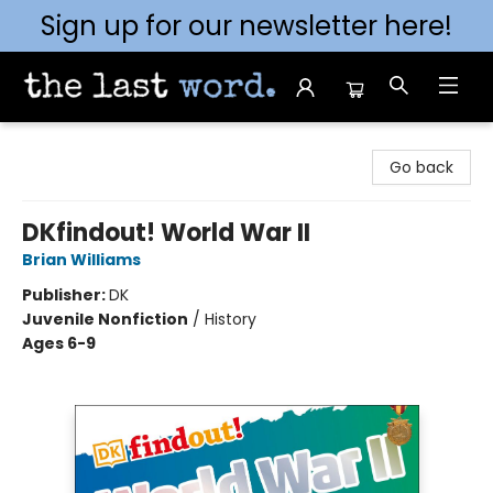
Sign up for our newsletter here!
The Last Word [Mt. Airy]
Go back
DKfindout! World War II
Brian Williams
Publisher:
DK
Juvenile Nonfiction
/
History
Ages 6-9