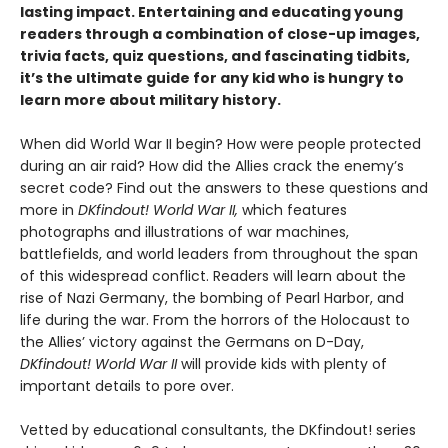
lasting impact. Entertaining and educating young
readers through a combination of close-up images,
trivia facts, quiz questions, and fascinating tidbits,
it’s the ultimate guide for any kid who is hungry to
learn more about military history.
When did World War II begin? How were people protected
during an air raid? How did the Allies crack the enemy’s
secret code? Find out the answers to these questions and
more in
DKfindout! World War II,
which features
photographs and illustrations of war machines,
battlefields, and world leaders from throughout the span
of this widespread conflict. Readers will learn about the
rise of Nazi Germany, the bombing of Pearl Harbor, and
life during the war. From the horrors of the Holocaust to
the Allies’ victory against the Germans on D-Day,
DKfindout! World War II
will provide kids with plenty of
important details to pore over.
Vetted by educational consultants, the DKfindout! series