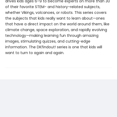
drives kids ages 6–9 to become experts on more than 30
of their favorite STEM- and history-related subjects,
whether Vikings, volcanoes, or robots. This series covers
the subjects that kids really want to learn about—ones
that have a direct impact on the world around them, like
climate change, space exploration, and rapidly evolving
technology—making learning fun through amazing
images, stimulating quizzes, and cutting-edge
information. The DKfindout! series is one that kids will
want to turn to again and again.