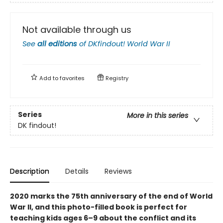
Not available through us
See
all editions
of
DKfindout! World War II
Add to
favorites
Registry
Series
More in this series
DK findout!
Description
Details
Reviews
2020 marks the 75th anniversary of the end of World
War II, and this photo-filled book is perfect for
teaching kids ages 6–9 about the conflict and its