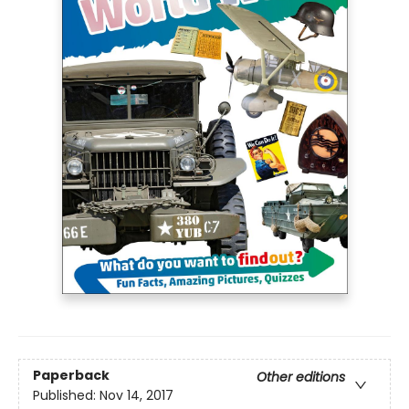
Paperback
Other editions
Published:
Nov 14, 2017