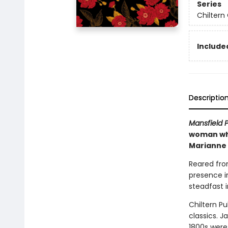
Series
Chiltern 
Included
Descriptio
Mansfield 
woman who 
Marianne
Reared fro
presence i
steadfast 
Chiltern Pu
classics. J
1800s were 