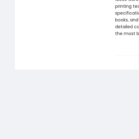
printing t
specificati
books, and 
detailed co
the most be