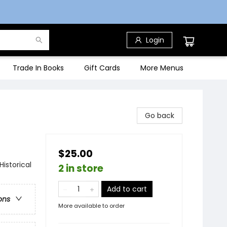
Login
Trade In Books
Gift Cards
More Menus
Go back
$25.00
istorical
2 in store
Add to cart
ons
More available to order