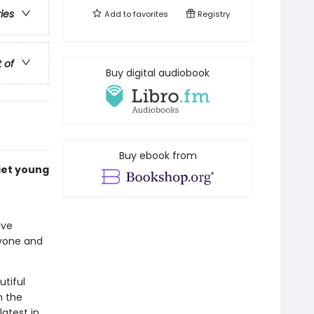
ries
Add to
favorites
Registry
t of
Buy digital audiobook
Buy ebook from
uiet young
ive
ryone and
utiful
m the
latest in