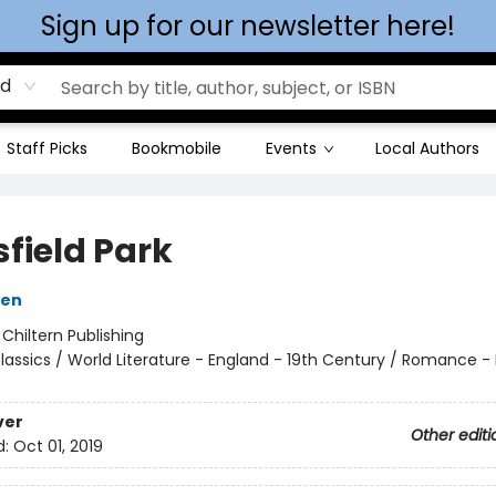
Sign up for our newsletter here!
rd
Staff Picks
Bookmobile
Events
Local Authors
field Park
ten
:
Chiltern Publishing
lassics / World Literature - England - 19th Century / Romance - H
ver
Other editi
d:
Oct 01, 2019