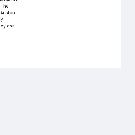
. The
e Austen
ly
hey are