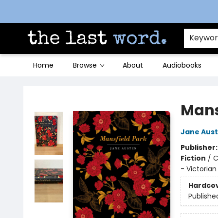
Contact & Hours
Keywo
Home
Browse
About
Audiobooks
The Last Word [Mt. Airy]
Mans
Jane Aus
Publisher
Fiction
/
C
- Victorian
Hardco
Publishe