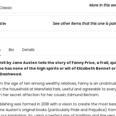
More in this se
Classic
 In
See other items that this one is par
n
Bio
Details
Park
by Jane Austen
tells the story of Fanny Price, a frail, q
has none of the high spirits or wit of Elizabeth Bennet or
 Dashwood.
m the age of ten among wealthy relatives, Fanny is an unobtrus
n the household at Mansfield Park, useful and agreeable to eve
in her secret affection for her cousin, Edmund Bertram.
blishing was formed in 2018 with a vision to create the most bea
ane Austen's original books (particularly Pride and Prejudice) fro
our inspiration. So, using a perfect mix of tradition and the very 