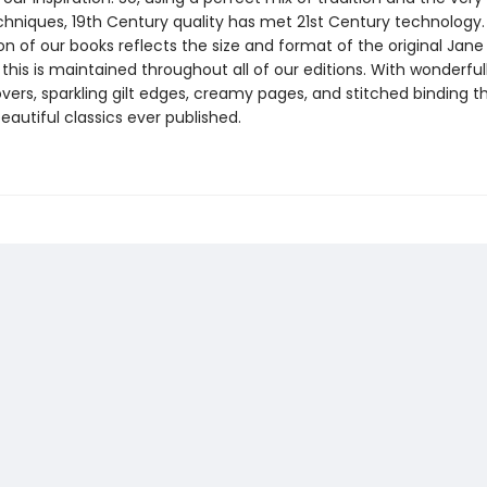
echniques, 19th Century quality has met 21st Century technology
on of our books reflects the size and format of the original Jan
this is maintained throughout all of our editions. With wonderful
vers, sparkling gilt edges, creamy pages, and stitched binding t
autiful classics ever published.