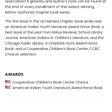
reservation! A glossary and author's note can be found at
the end of every installment of this award-winning,
Native-authored chapter book series.
The first book in this acclaimed chapter book series was
an American Indian Youth Literature Award Honor Book; a
best book of the year from
Kirkus Reviews
,
School Library
Journal
, American Indians in Children's Literature, and the
Chicago Public Library; a Charlotte Huck Award Honor
Book; and a Cooperative Children's Book Center CCBC
Choices selection.
AWARDS
Cooperative Children’s Book Center Choice
American Indian Youth Literature Award Honor Book