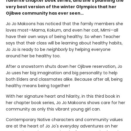
favorite chapter book series, and she’s planning the
very best version of the winter Olympics that her
Ojibwe community has ever seen…
Jo Jo Makoons has noticed that the family members she
loves most—Mama, Kokum, and even her cat, Mimi—all
have their own ways of being healthy. So when Teacher
says that their class will be learning about healthy habits,
Jo Jo is ready to be
neighborly
by helping everyone
around her be healthy too.
After a snowstorm shuts down her Ojibwe reservation, Jo
Jo uses her big imagination and big personality to help
both Elders and classmates alike. Because after all, being
healthy means being together!
With her signature heart and hilarity, in this third book in
her chapter book series, Jo Jo Makoons shows care for her
community as only this vibrant young girl can.
Contemporary Native characters and community values
are at the heart of Jo Jo's everyday adventures on her