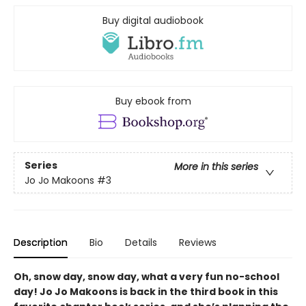
Buy digital audiobook
Buy ebook from
Series
More in this series
Jo Jo Makoons
#3
Description
Bio
Details
Reviews
Oh, snow day, snow day, what a very fun no-school
day! Jo Jo Makoons is back in the third book in this