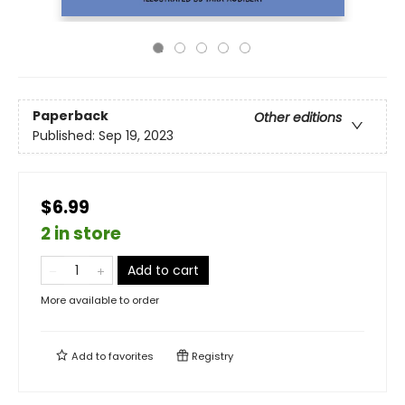
Paperback
Other editions
Published:
Sep 19, 2023
$6.99
2 in store
Add to cart
More available to order
Add to
favorites
Registry