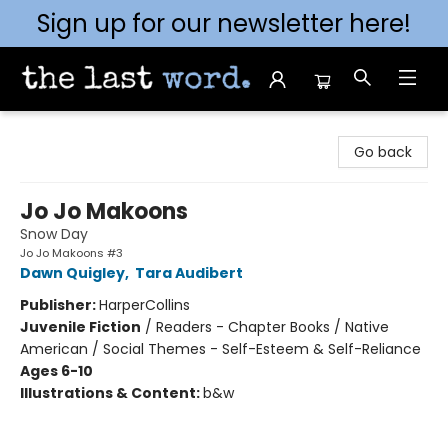
Sign up for our newsletter here!
The Last Word [Mt. Airy]
Go back
Jo Jo Makoons
Snow Day
Jo Jo Makoons #3
Dawn Quigley
,
Tara Audibert
Publisher:
HarperCollins
Juvenile Fiction
/
Readers - Chapter Books / Native
American / Social Themes - Self-Esteem & Self-Reliance
Ages 6-10
Illustrations & Content:
b&w