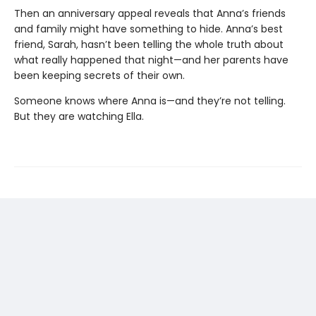
Then an anniversary appeal reveals that Anna’s friends
and family might have something to hide. Anna’s best
friend, Sarah, hasn’t been telling the whole truth about
what really happened that night—and her parents have
been keeping secrets of their own.
Someone knows where Anna is—and they’re not telling.
But they are watching Ella.