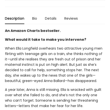
Description
Bio
Details
Reviews
An Amazon Charts bestseller.
What would it take to make you intervene?
When Ella Longfield overhears two attractive young men
flirting with teenage girls on a train, she thinks nothing of
it—until she realises they are fresh out of prison and her
maternal instinct is put on high alert. But just as she’s
decided to call for help, something stops her. The next
day, she wakes up to the news that one of the girls—
beautiful, green-eyed Anna Ballard—has disappeared.
A year later, Anna is still missing. Ella is wracked with guilt
over what she failed to do, and she’s not the only one
who can’t forget. Someone is sending her threatening
letters—letters that make her fear for her life.