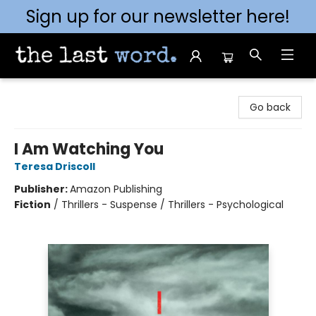
Sign up for our newsletter here!
The Last Word [Mt. Airy]
Go back
I Am Watching You
Teresa Driscoll
Publisher:
Amazon Publishing
Fiction
/
Thrillers - Suspense / Thrillers - Psychological