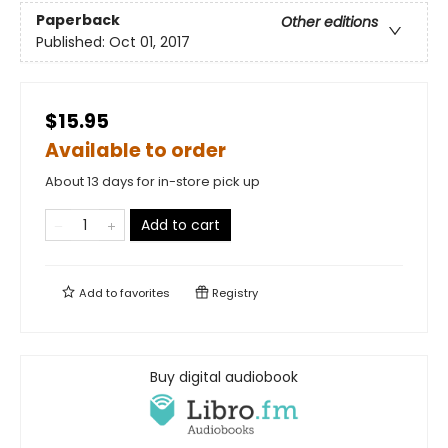
Paperback
Other editions
Published:
Oct 01, 2017
$15.95
Available to order
About 13 days for in-store pick up
Add to cart
Add to
favorites
Registry
Buy digital audiobook