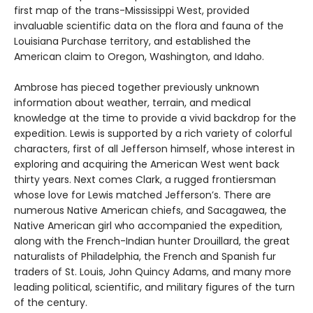
first map of the trans-Mississippi West, provided
invaluable scientific data on the flora and fauna of the
Louisiana Purchase territory, and established the
American claim to Oregon, Washington, and Idaho.
Ambrose has pieced together previously unknown
information about weather, terrain, and medical
knowledge at the time to provide a vivid backdrop for the
expedition. Lewis is supported by a rich variety of colorful
characters, first of all Jefferson himself, whose interest in
exploring and acquiring the American West went back
thirty years. Next comes Clark, a rugged frontiersman
whose love for Lewis matched Jefferson’s. There are
numerous Native American chiefs, and Sacagawea, the
Native American girl who accompanied the expedition,
along with the French-Indian hunter Drouillard, the great
naturalists of Philadelphia, the French and Spanish fur
traders of St. Louis, John Quincy Adams, and many more
leading political, scientific, and military figures of the turn
of the century.