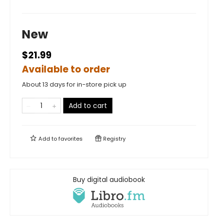
New
$21.99
Available to order
About 13 days for in-store pick up
Add to cart
Add to
favorites
Registry
Buy digital audiobook