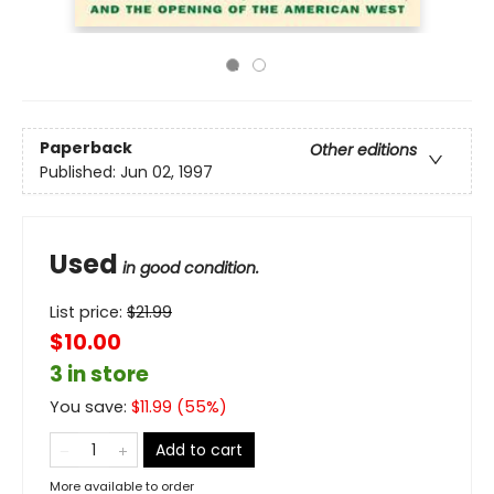
Paperback
Other editions
Published:
Jun 02, 1997
Used
in good condition.
List price:
$
21.99
$10.00
3 in store
You save:
$
11.99
(
55
%)
Add to cart
More available to order