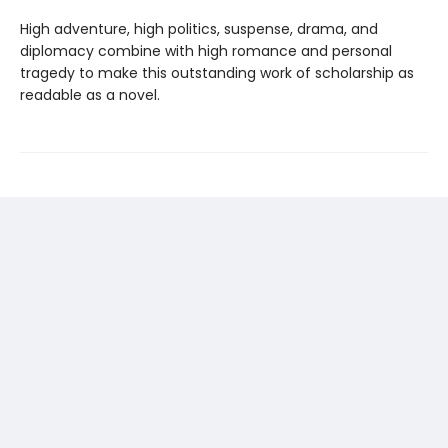
High adventure, high politics, suspense, drama, and
diplomacy combine with high romance and personal
tragedy to make this outstanding work of scholarship as
readable as a novel.