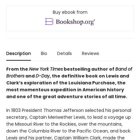
Buy ebook from
Description
Bio
Details
Reviews
From the
New York Times
bestselling author of
Band of
Brothers
and
D-Day
, the definitive book on Lewis and
Clark’s exploration of the Louisiana Purchase, the
most momentous expedition in American history
and one of the great adventure stories of all time.
In 1803 President Thomas Jefferson selected his personal
secretary, Captain Meriwether Lewis, to lead a voyage up
the Missouri River to the Rockies, over the mountains,
down the Columbia River to the Pacific Ocean, and back.
Lewis and his partner, Captain William Clark, made the