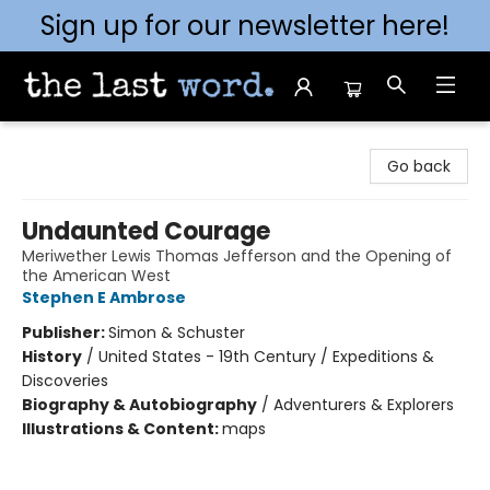
Sign up for our newsletter here!
The Last Word [Mt. Airy]
Go back
Undaunted Courage
Meriwether Lewis Thomas Jefferson and the Opening of
the American West
Stephen E Ambrose
Publisher:
Simon & Schuster
History
/
United States - 19th Century / Expeditions &
Discoveries
Biography & Autobiography
/
Adventurers & Explorers
Illustrations & Content:
maps