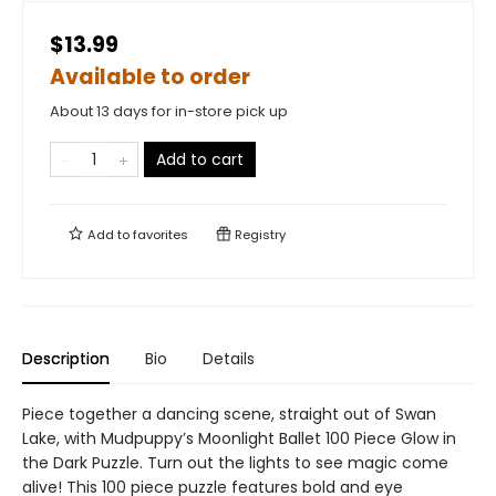
$13.99
Available to order
About 13 days for in-store pick up
Add to cart
Add to
favorites
Registry
Description
Bio
Details
Piece together a dancing scene, straight out of Swan
Lake, with Mudpuppy’s Moonlight Ballet 100 Piece Glow in
the Dark Puzzle. Turn out the lights to see magic come
alive! This 100 piece puzzle features bold and eye