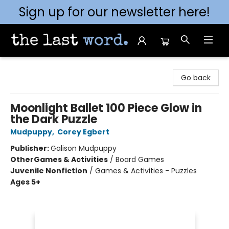
Sign up for our newsletter here!
The Last Word [Mt. Airy]
Go back
Moonlight Ballet 100 Piece Glow in
the Dark Puzzle
Mudpuppy
,
Corey Egbert
Publisher:
Galison Mudpuppy
Other
Games & Activities
/
Board Games
Juvenile Nonfiction
/
Games & Activities - Puzzles
Ages 5+