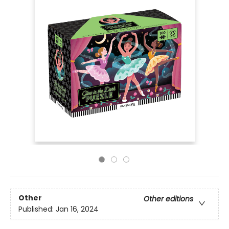
Other
Other editions
Published:
Jan 16, 2024