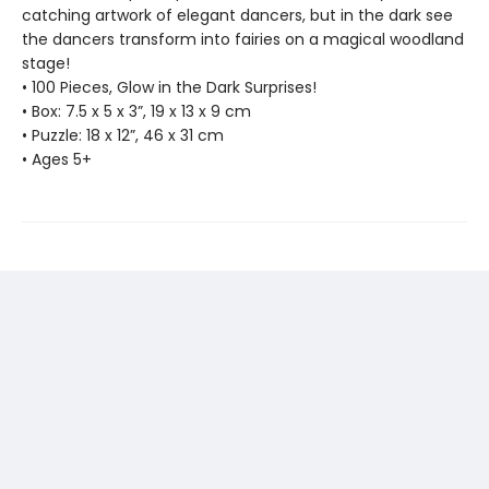
catching artwork of elegant dancers, but in the dark see
the dancers transform into fairies on a magical woodland
stage!
• 100 Pieces, Glow in the Dark Surprises!
• Box: 7.5 x 5 x 3”, 19 x 13 x 9 cm
• Puzzle: 18 x 12”, 46 x 31 cm
• Ages 5+