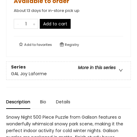
Available to order
About 13 days for in-store pick up
Add to cart
Add to
favorites
Registry
Series
More in this series
GAL Joy Laforme
Description
Bio
Details
Snowy Night 500 Piece Puzzle from Galison features a
wonderfully whimsical snowy park scene, making it the
perfect indoor activity for cold winter nights. Galison