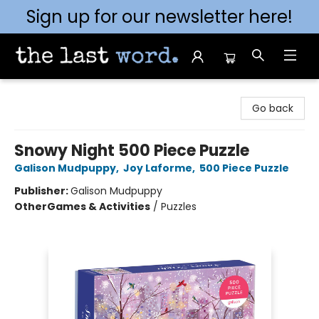
Sign up for our newsletter here!
The Last Word [Mt. Airy]
Go back
Snowy Night 500 Piece Puzzle
Galison Mudpuppy
,
Joy Laforme
,
500 Piece Puzzle
Publisher:
Galison Mudpuppy
Other
Games & Activities
/
Puzzles