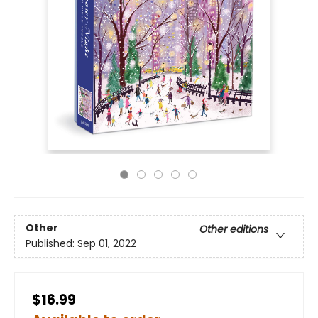
Other
Other editions
Published:
Sep 01, 2022
$16.99