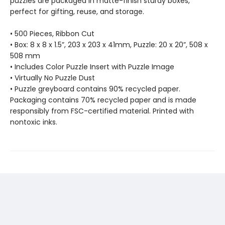
puzzles are packaged in matte-finish sturdy boxes,
perfect for gifting, reuse, and storage.
• 500 Pieces, Ribbon Cut
• Box: 8 x 8 x 1.5”, 203 x 203 x 41mm, Puzzle: 20 x 20”, 508 x
508 mm
• Includes Color Puzzle Insert with Puzzle Image
• Virtually No Puzzle Dust
• Puzzle greyboard contains 90% recycled paper.
Packaging contains 70% recycled paper and is made
responsibly from FSC-certified material. Printed with
nontoxic inks.