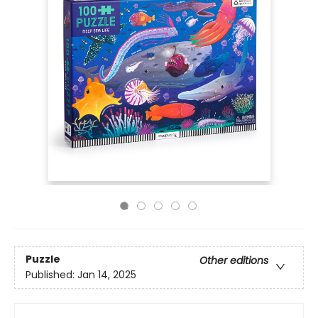
Puzzle
Other editions
Published:
Jan 14, 2025