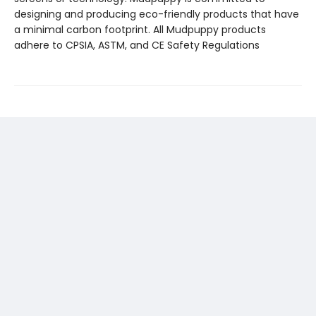
designing and producing eco-friendly products that have
a minimal carbon footprint. All Mudpuppy products
adhere to CPSIA, ASTM, and CE Safety Regulations