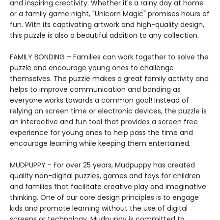
and inspiring creativity. Whether it's a rainy day at home
or a family game night, "Unicorn Magic" promises hours of
fun. With its captivating artwork and high-quality design,
this puzzle is also a beautiful addition to any collection.
FAMILY BONDING – Families can work together to solve the
puzzle and encourage young ones to challenge
themselves. The puzzle makes a great family activity and
helps to improve communication and bonding as
everyone works towards a common goal! Instead of
relying on screen time or electronic devices, the puzzle is
an interactive and fun tool that provides a screen free
experience for young ones to help pass the time and
encourage learning while keeping them entertained.
MUDPUPPY - For over 25 years, Mudpuppy has created
quality non-digital puzzles, games and toys for children
and families that facilitate creative play and imaginative
thinking. One of our core design principles is to engage
kids and promote learning without the use of digital
screens or technology. Mudpuppy is committed to