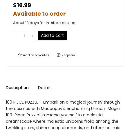
$16.99
Available to order
About 13 days for in-store pick up
Add to cart
Add to
favorites
Registry
Description
Details
100 PIECE PUZZLE – Embark on a magical journey through
the cosmos with Mudpuppy's enchanting Unicorn Magic
100-Piece Puzzle! Immerse yourself in a celestial
dreamscape where majestic unicorns frolic among the
twinkling stars, shimmering diamonds, and other cosmic