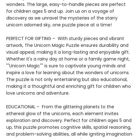
wonders. The large, easy-to-handle pieces are perfect
for children ages 5 and up. Join us on a voyage of
discovery as we unravel the mysteries of the starry
unicorn adorned sky, one puzzle piece at a time!
PERFECT FOR GIFTING – With sturdy pieces and vibrant
artwork, The Unicorn Magic Puzzle ensures durability and
visual appeal, making it a long-lasting and enjoyable gift.
Whether it's a rainy day at home or a family game night,
""Unicorn Magic"" is sure to captivate young minds and
inspire a love for learning about the wonders of unicorns.
The puzzle is not only entertaining but also educational,
making it a thoughtful and enriching gift for children who
love unicorns and adventure.
EDUCATIONAL – From the glittering planets to the
ethereal glow of the unicorns, each element invites
exploration and discovery. Perfect for children ages 5 and
up, this puzzle promotes cognitive skills, spatial reasoning,
and problem-solving abilities, all while igniting imagination