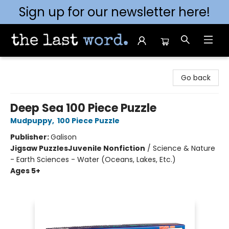
Sign up for our newsletter here!
The Last Word [Mt. Airy]
Go back
Deep Sea 100 Piece Puzzle
Mudpuppy
,
100 Piece Puzzle
Publisher:
Galison
Jigsaw Puzzles
Juvenile Nonfiction
/
Science & Nature
- Earth Sciences - Water (Oceans, Lakes, Etc.)
Ages 5+