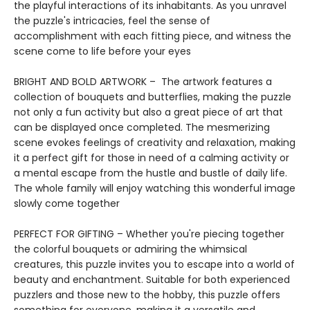
the playful interactions of its inhabitants. As you unravel
the puzzle's intricacies, feel the sense of
accomplishment with each fitting piece, and witness the
scene come to life before your eyes
BRIGHT AND BOLD ARTWORK – The artwork features a
collection of bouquets and butterflies, making the puzzle
not only a fun activity but also a great piece of art that
can be displayed once completed. The mesmerizing
scene evokes feelings of creativity and relaxation, making
it a perfect gift for those in need of a calming activity or
a mental escape from the hustle and bustle of daily life.
The whole family will enjoy watching this wonderful image
slowly come together
PERFECT FOR GIFTING – Whether you're piecing together
the colorful bouquets or admiring the whimsical
creatures, this puzzle invites you to escape into a world of
beauty and enchantment. Suitable for both experienced
puzzlers and those new to the hobby, this puzzle offers