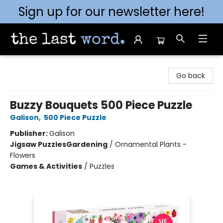
Sign up for our newsletter here!
The Last Word [Mt. Airy]
Go back
Buzzy Bouquets 500 Piece Puzzle
Galison
,
500 Piece Puzzle
Publisher:
Galison
Jigsaw Puzzles
Gardening
/
Ornamental Plants -
Flowers
Games & Activities
/
Puzzles