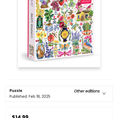
Puzzle
Other editions
Published:
Feb 18, 2025
$14.99