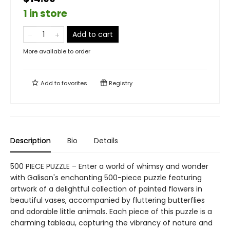
1 in store
Add to cart
More available to order
Add to
favorites
Registry
Description
Bio
Details
500 PIECE PUZZLE – Enter a world of whimsy and wonder
with Galison's enchanting 500-piece puzzle featuring
artwork of a delightful collection of painted flowers in
beautiful vases, accompanied by fluttering butterflies
and adorable little animals. Each piece of this puzzle is a
charming tableau, capturing the vibrancy of nature and