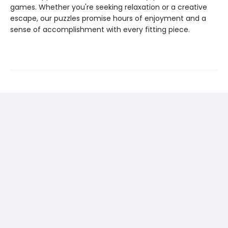
games. Whether you're seeking relaxation or a creative
escape, our puzzles promise hours of enjoyment and a
sense of accomplishment with every fitting piece.