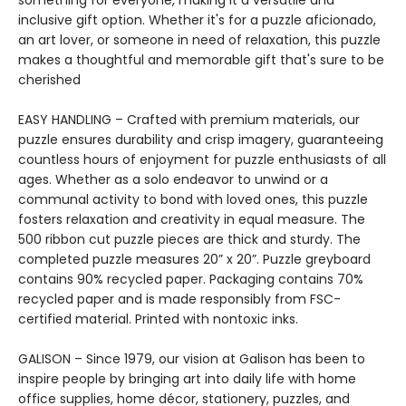
something for everyone, making it a versatile and
inclusive gift option. Whether it's for a puzzle aficionado,
an art lover, or someone in need of relaxation, this puzzle
makes a thoughtful and memorable gift that's sure to be
cherished
EASY HANDLING – Crafted with premium materials, our
puzzle ensures durability and crisp imagery, guaranteeing
countless hours of enjoyment for puzzle enthusiasts of all
ages. Whether as a solo endeavor to unwind or a
communal activity to bond with loved ones, this puzzle
fosters relaxation and creativity in equal measure. The
500 ribbon cut puzzle pieces are thick and sturdy. The
completed puzzle measures 20” x 20”. Puzzle greyboard
contains 90% recycled paper. Packaging contains 70%
recycled paper and is made responsibly from FSC-
certified material. Printed with nontoxic inks.
GALISON – Since 1979, our vision at Galison has been to
inspire people by bringing art into daily life with home
office supplies, home décor, stationery, puzzles, and