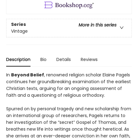
Series
More in this series
Vintage
Description
Bio
Details
Reviews
In
Beyond Belief
, renowned religion scholar Elaine Pagels
continues her groundbreaking examination of the earliest
Christian texts, arguing for an ongoing assessment of
faith and a questioning of religious orthodoxy.
Spurred on by personal tragedy and new scholarship from
an international group of researchers, Pagels returns to
her investigation of the “secret” Gospel of Thomas, and
breathes new life into writings once thought heretical. As
she arrives at an ever-deeper conviction in her own faith,