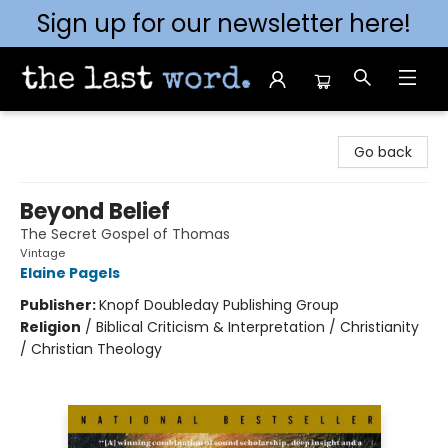
Sign up for our newsletter here!
The Last Word [Mt. Airy]
Go back
Beyond Belief
The Secret Gospel of Thomas
Vintage
Elaine Pagels
Publisher:
Knopf Doubleday Publishing Group
Religion
/
Biblical Criticism & Interpretation / Christianity
/ Christian Theology