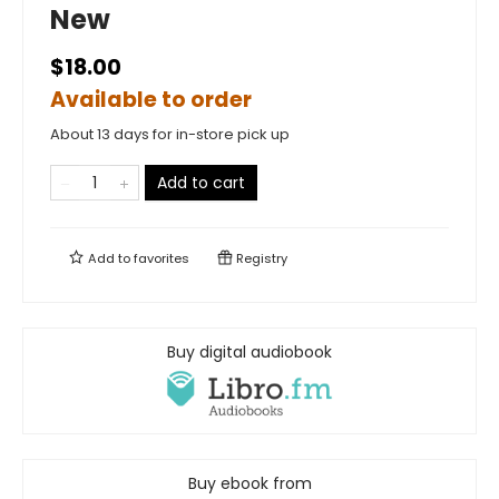
New
$18.00
Available to order
About 13 days for in-store pick up
Add to cart
Add to
favorites
Registry
Buy digital audiobook
Buy ebook from