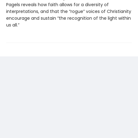
Pagels reveals how faith allows for a diversity of
interpretations, and that the “rogue” voices of Christianity
encourage and sustain “the recognition of the light within
us all.”