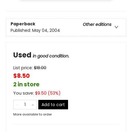
Paperback
Other editions
Published:
May 04, 2004
Used
in good condition.
List price:
$
18.00
$8.50
2 in store
You save:
$
9.50
(
53
%)
Add to cart
More available to order