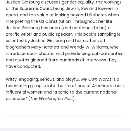
Justice Ginsburg discusses gender equality, the workings
of the Supreme Court, being Jewish, law and lawyers in
opera, and the value of looking beyond US shores when
interpreting the US Constitution. Throughout her life
Justice Ginsburg has been (and continues to be) a
prolific writer and public speaker. This book’s sampling is
selected by Justice Ginsburg and her authorized
biographers Mary Hartnett and Wendy W. Williams, who
introduce each chapter and provide biographical context
and quotes gleaned from hundreds of interviews they
have conducted.
Witty, engaging, serious, and playful,
My Own Words
is a
fascinating glimpse into the life of one of America’s most
influential women and “a tonic to the current national
discourse” (
The Washington Post
).