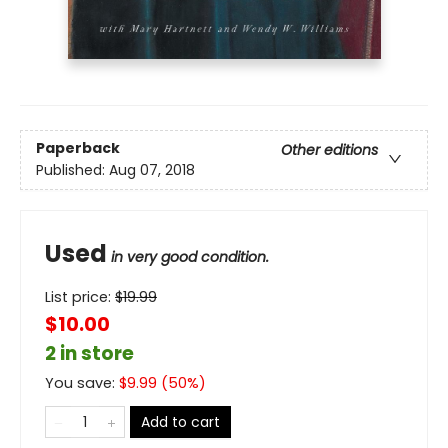
Paperback
Other editions
Published:
Aug 07, 2018
Used
in very good condition.
List price:
$
19.99
$10.00
2 in store
You save:
$
9.99
(
50
%)
Add to cart