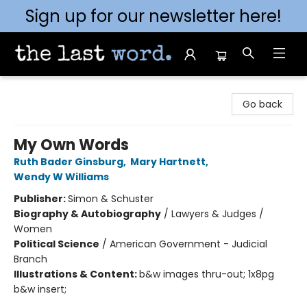
Sign up for our newsletter here!
The Last Word [Mt. Airy]
Go back
My Own Words
Ruth Bader Ginsburg
,
Mary Hartnett
,
Wendy W Williams
Publisher:
Simon & Schuster
Biography & Autobiography
/
Lawyers & Judges /
Women
Political Science
/
American Government - Judicial
Branch
Illustrations & Content:
b&w images thru-out; 1x8pg
b&w insert;