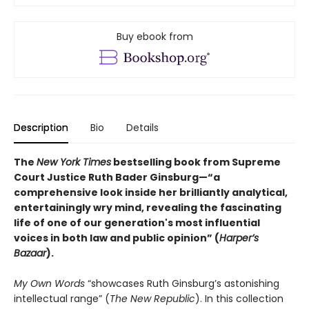
Buy ebook from
Description
Bio
Details
The
New York Times
bestselling book from Supreme
Court Justice Ruth Bader Ginsburg—“a
comprehensive look inside her brilliantly analytical,
entertainingly wry mind, revealing the fascinating
life of one of our generation's most influential
voices in both law and public opinion” (
Harper’s
Bazaar
).
My Own Words
“showcases Ruth Ginsburg’s astonishing
intellectual range” (
The New Republic
). In this collection