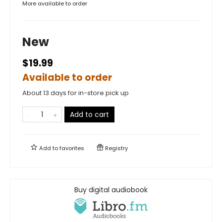
More available to order
New
$19.99
Available to order
About 13 days for in-store pick up
Add to cart
Add to
favorites
Registry
Buy digital audiobook