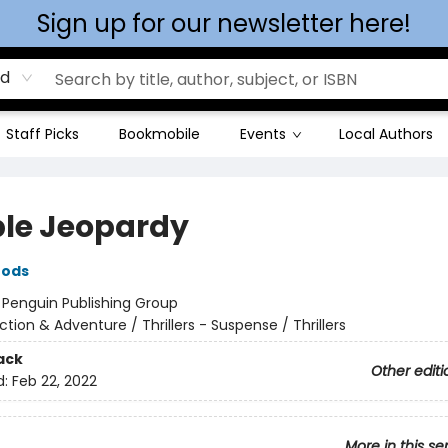
Sign up for our newsletter here!
rd
Staff Picks
Bookmobile
Events
Local Authors
le Jeopardy
oods
:
Penguin Publishing Group
ction & Adventure / Thrillers - Suspense / Thrillers
ack
Other editi
d:
Feb 22, 2022
More in this se