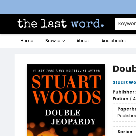
Contact & Hours
Keywo
Home
Browse
About
Audiobooks
The Last Word [Mt. Airy]
Doub
Stuart W
Publisher
Fiction
/
A
Paperb
Publishe
Series