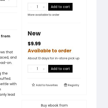
Add to cart
More available to order
New
r from
$9.99
Available to order
ews that
faced, and
About 13 days for in-store pick up
ead-on.
Add to cart
g the
buffed.
ettle with
Add to
favorites
Registry
m
only lead
Buy ebook from