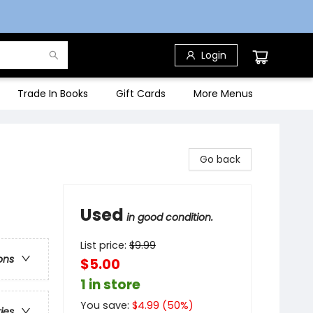
Login
Trade In Books
Gift Cards
More Menus
Go back
Used
in good condition.
List price:
$
9.99
ons
$5.00
1 in store
You save:
$
4.99
(
50
%)
ries