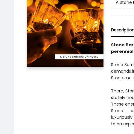
A Stone 
Descriptio
Stone Barr
perennial
Stone Barri
demands im
Stone must
There, Ston
stately hou
These enemi
Stone . . .
luxuriousl
to an explo