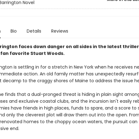
Barrington Novel
n
Bio
Details
Reviews
ington faces down danger on all sides in the latest thrille
 fan favorite Stuart Woods.
ngton is settling in for a stretch in New York when he receives n
mediate action. An old family matter has unexpectedly resur
 decamp to the craggy shores of Maine to address the issue h
e finds that a dual-pronged threat is hiding in plain sight amon
ses and exclusive coastal clubs, and the incursion isn't easily re
es have friends in high places, funds to spare, and a score to s
 and only the cleverest plot will draw them out into the open. Fro
y renovated homes to the choppy ocean waters, the pursuit can 
sive end.