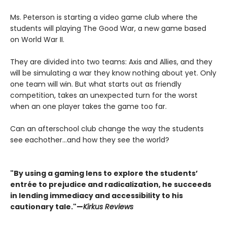
Ms. Peterson is starting a video game club where the
students will playing The Good War, a new game based
on World War II.
They are divided into two teams: Axis and Allies, and they
will be simulating a war they know nothing about yet. Only
one team will win. But what starts out as friendly
competition, takes an unexpected turn for the worst
when an one player takes the game too far.
Can an afterschool club change the way the students
see eachother...and how they see the world?
"By using a gaming lens to explore the students’
entrée to prejudice and radicalization, he succeeds
in lending immediacy and accessibility to his
cautionary tale."—
Kirkus Reviews