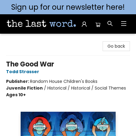
Sign up for our newsletter here!
The Last Word [Mt. Airy]
Go back
The Good War
Todd Strasser
Publisher:
Random House Children's Books
Juvenile Fiction
/
Historical / Historical / Social Themes
Ages 10+