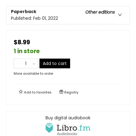
Paperback
Other editions
Published:
Feb 01, 2022
$8.99
1 in store
Add to cart
More available to order
Add to
favorites
Registry
Buy digital audiobook