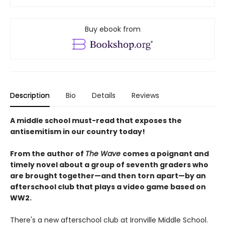
Buy ebook from
Description
Bio
Details
Reviews
A middle school must-read that exposes the
antisemitism in our country today!
From the author of
The Wave
comes a poignant and
timely novel about a group of seventh graders who
are brought together—and then torn apart—by an
afterschool club that plays a video game based on
WW2.
There's a new afterschool club at Ironville Middle School.