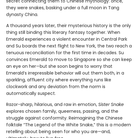
secret connecting them to Chinese mythology: once,
they were snakes, basking under a full moon in Tang
dynasty China.
A thousand years later, their mysterious history is the only
thing still binding this literary fantasy together. When
Emerald experiences a violent encounter in Central Park
and Su boards the next flight to New York, the two reach a
tenuous reconciliation for the first time in decades. Su
convinces Emerald to move to Singapore so she can keep
an eye on her—but she soon begins to worry that
Emerald’s irrepressible behavior will out them both, in a
sparkling, affluent city where everything runs like
clockwork and any deviation from the norm is
automatically suspect.
Razor-sharp, hilarious, and raw in emotion,
Sister Snake
explores chosen family, queerness, passing, and the
struggle against conformity. Reimagining the Chinese
folktale “The Legend of the White Snake,” this is a modern
retelling about being seen for who you are—and,