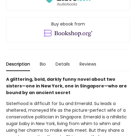
Buy ebook from
Description
Bio
Details
Reviews
A glittering, bold, darkly funny novel about two
sisters—one in New York, one in Singapore—who are
bound by an ancient secret
Sisterhood is difficult for Su and Emerald. Su leads a
sheltered, moneyed life as the picture-perfect wife of a
conservative politician in Singapore. Emerald is a nihilistic
sugar baby in New York, living from whim to whim and
using her charms to make ends meet. But they share a