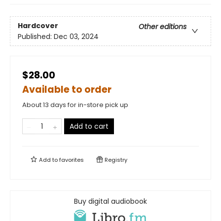
Hardcover
Other editions
Published:
Dec 03, 2024
$28.00
Available to order
About 13 days for in-store pick up
Add to cart
Add to
favorites
Registry
Buy digital audiobook