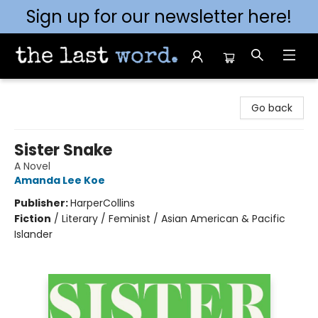
Sign up for our newsletter here!
The Last Word [Mt. Airy]
Go back
Sister Snake
A Novel
Amanda Lee Koe
Publisher:
HarperCollins
Fiction
/
Literary / Feminist / Asian American & Pacific
Islander