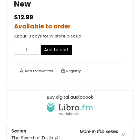
New
$12.99
Available to order
About 13 days for in-store pick up
Add to cart
Add to
favorites
Registry
Buy digital audiobook
Series
More in this series
The Sword of Truth
#1