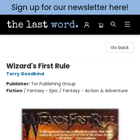
Sign up for our newsletter here!
The Last Word [Mt. Airy]
Go back
Wizard's First Rule
Terry Goodkind
Publisher:
Tor Publishing Group
Fiction
/
Fantasy - Epic / Fantasy - Action & Adventure