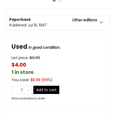
Paperback
Other editions
Published:
Jul 15, 1997
Used
in good condition.
List price:
$
12.99
$4.00
1 in store
You save:
$
8.99
(
69
%)
Add to cart
More available to order