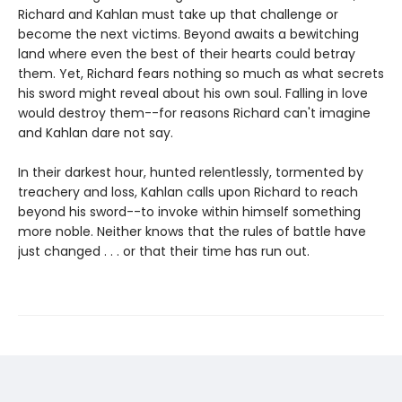
Richard and Kahlan must take up that challenge or
become the next victims. Beyond awaits a bewitching
land where even the best of their hearts could betray
them. Yet, Richard fears nothing so much as what secrets
his sword might reveal about his own soul. Falling in love
would destroy them--for reasons Richard can't imagine
and Kahlan dare not say.
In their darkest hour, hunted relentlessly, tormented by
treachery and loss, Kahlan calls upon Richard to reach
beyond his sword--to invoke within himself something
more noble. Neither knows that the rules of battle have
just changed . . . or that their time has run out.