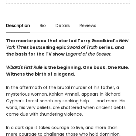
Description
Bio
Details
Reviews
The masterpiece that started Terry Goodkind's
New
York Times
bestselling epic
Sword of Truth
series
,
and
the basis for the TV show
Legend of the Seeker.
Wizard's First Rule
is the beginning. One book. One Rule.
Witness the birth of a legend.
In the aftermath of the brutal murder of his father, a
mysterious woman, Kahlan Amnell, appears in Richard
Cypher's forest sanctuary seeking help . . . and more. His
world, his very beliefs, are shattered when ancient debts
come due with thundering violence.
In a dark age it takes courage to live, and more than
mere courage to challenge those who hold dominion,