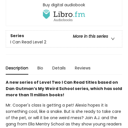
Buy digital audiobook
Series
More in this series
I Can Read Level 2
Description
Bio
Details
Reviews
A new series of Level Two I Can Read titles based on
Dan Gutman’s My Weird School series, which has sold
more than 11 million books!
Mr. Cooper's class is getting a pet! Alexia hopes it is
something cool, like a snake. But is she ready to take care
of the pet, or will it be one weird mess? Join A.J. and the
gang from Ella Mentry School as they show young readers