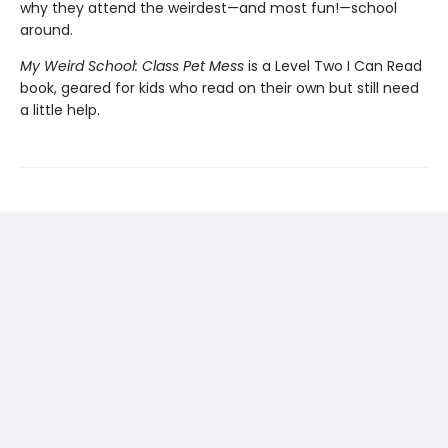
why they attend the weirdest—and most fun!—school
around.
My Weird School: Class Pet Mess
is a Level Two I Can Read
book, geared for kids who read on their own but still need
a little help.