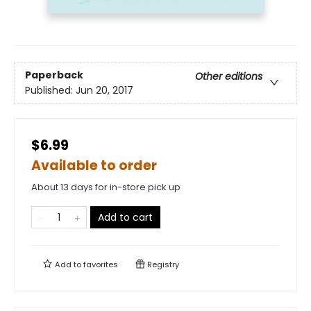
Paperback
Other editions
Published:
Jun 20, 2017
$6.99
Available to order
About 13 days for in-store pick up
Add to cart
Add to
favorites
Registry