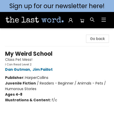
Sign up for our newsletter here!
The Last Word [Mt. Airy]
Go back
My Weird School
Class Pet Mess!
I Can Read Level 2
Dan Gutman
,
Jim Paillot
Publisher:
HarperCollins
Juvenile Fiction
/
Readers - Beginner / Animals - Pets /
Humorous Stories
Ages 4-8
Illustrations & Content:
f/c