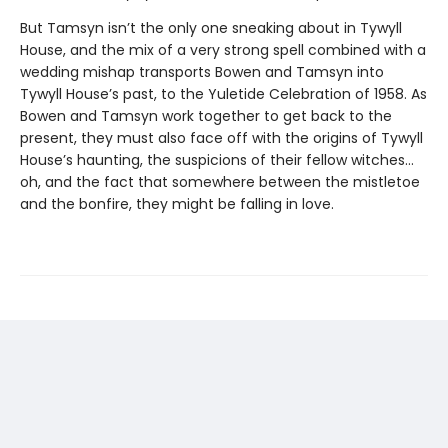
But Tamsyn isn’t the only one sneaking about in Tywyll
House, and the mix of a very strong spell combined with a
wedding mishap transports Bowen and Tamsyn into
Tywyll House’s past, to the Yuletide Celebration of 1958. As
Bowen and Tamsyn work together to get back to the
present, they must also face off with the origins of Tywyll
House’s haunting, the suspicions of their fellow witches…
oh, and the fact that somewhere between the mistletoe
and the bonfire, they might be falling in love.