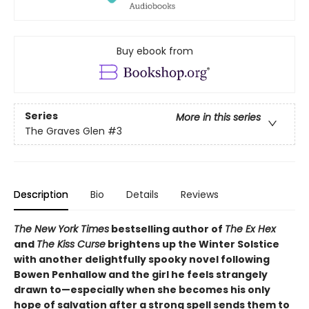
Buy ebook from
Series
More in this series
The Graves Glen
#3
Description
Bio
Details
Reviews
The New York Times
bestselling author of
The Ex Hex
and
The Kiss Curse
brightens up the Winter Solstice
with another delightfully spooky novel following
Bowen Penhallow and the girl he feels strangely
drawn to—especially when she becomes his only
hope of salvation after a strong spell sends them to