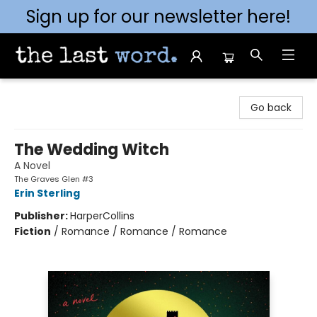
Sign up for our newsletter here!
The Last Word [Mt. Airy]
Go back
The Wedding Witch
A Novel
The Graves Glen #3
Erin Sterling
Publisher:
HarperCollins
Fiction
/
Romance / Romance / Romance