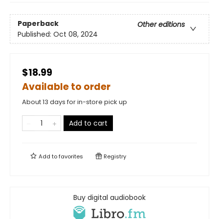
Paperback
Other editions
Published:
Oct 08, 2024
$18.99
Available to order
About 13 days for in-store pick up
Add to cart
Add to
favorites
Registry
Buy digital audiobook