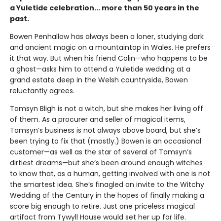
a Yuletide celebration... more than 50 years in the
past.
Bowen Penhallow has always been a loner, studying dark
and ancient magic on a mountaintop in Wales. He prefers
it that way. But when his friend Colin—who happens to be
a ghost—asks him to attend a Yuletide wedding at a
grand estate deep in the Welsh countryside, Bowen
reluctantly agrees.
Tamsyn Bligh is not a witch, but she makes her living off
of them. As a procurer and seller of magical items,
Tamsyn’s business is not always above board, but she’s
been trying to fix that (mostly.) Bowen is an occasional
customer—as well as the star of several of Tamsyn’s
dirtiest dreams—but she’s been around enough witches
to know that, as a human, getting involved with one is not
the smartest idea. She’s finagled an invite to the Witchy
Wedding of the Century in the hopes of finally making a
score big enough to retire. Just one priceless magical
artifact from Tywyll House would set her up for life.