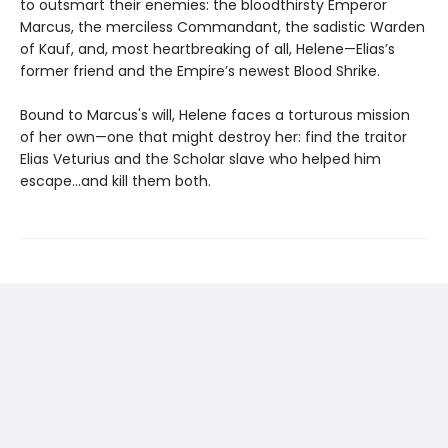
to outsmart their enemies: the bloodthirsty Emperor
Marcus, the merciless Commandant, the sadistic Warden
of Kauf, and, most heartbreaking of all, Helene—Elias’s
former friend and the Empire’s newest Blood Shrike.
Bound to Marcus's will, Helene faces a torturous mission
of her own—one that might destroy her: find the traitor
Elias Veturius and the Scholar slave who helped him
escape...and kill them both.