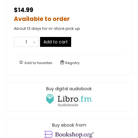
$14.99
Available to order
About 13 days for in-store pick up
Add to cart
Add to
favorites
Registry
Buy digital audiobook
Buy ebook from