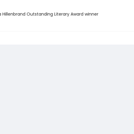
a Hillenbrand Outstanding Literary Award winner