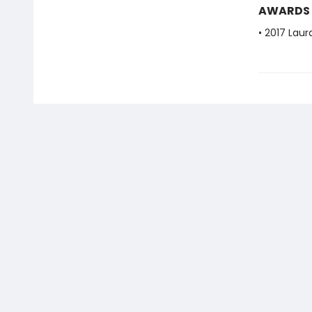
AWARDS
• 2017 Laur