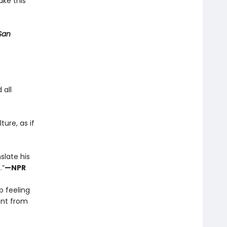
ake this
San
 all
ture, as if
slate his
.”
—NPR
p feeling
tant from