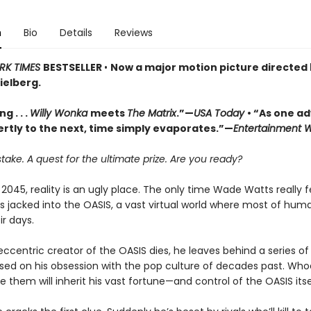
n
Bio
Details
Reviews
RK TIMES
BESTSELLER
•
Now a major motion picture directed
ielberg.
g . . .
Willy Wonka
meets
The Matrix
.”—
USA Today
• “As one a
ertly to the next, time simply evaporates.”—
Entertainment 
stake. A quest for the ultimate prize. Are you ready?
 2045, reality is an ugly place. The only time Wade Watts really f
s jacked into the OASIS, a vast virtual world where most of hum
r days.
centric creator of the OASIS dies, he leaves behind a series of 
ased on his obsession with the pop culture of decades past. Who
lve them will inherit his vast fortune—and control of the OASIS itse