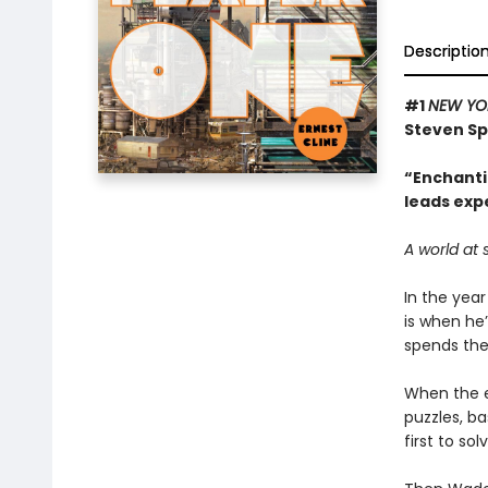
Descriptio
#1
NEW YO
Steven Sp
“Enchantin
leads exp
A world at 
In the year
is when he’
spends thei
When the ec
puzzles, b
first to so