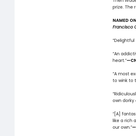
Then Wade c
prize. The 
NAMED ONE
Francisco 
“Delightful 
“An addicti
heart.”
—C
“A most exc
to wink to 
“Ridiculous
own dorky 
“[A] fantas
like a rich
our own.”
—