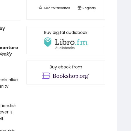
Add to
favorites
Registry
 by
Buy digital audiobook
dventure
Weekly
Buy ebook from
eels alive
anity
fiendish
ever is
lf.