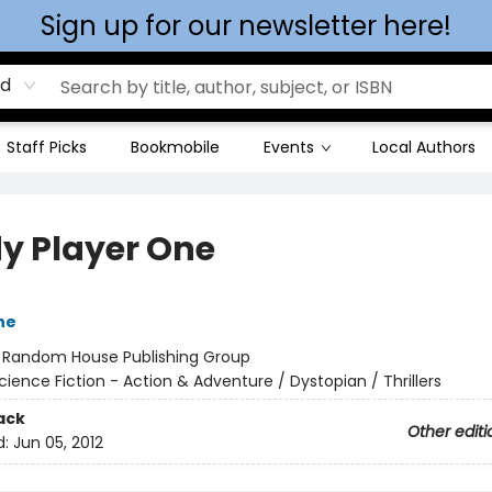
Sign up for our newsletter here!
rd
Staff Picks
Bookmobile
Events
Local Authors
y Player One
ne
:
Random House Publishing Group
cience Fiction - Action & Adventure / Dystopian / Thrillers
ack
Other editi
d:
Jun 05, 2012