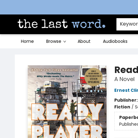
Contact & Hours
Keywo
Home
Browse
About
Audiobooks
The Last Word [Mt. Airy]
Read
A Novel
Ernest Cli
Publisher
Fiction
/
S
Paperb
Publishe