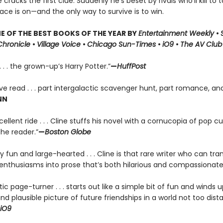
racks the first clue. Suddenly he’s beset by rivals who’ll kill to t
race is on—and the only way to survive is to win.
 OF THE BEST BOOKS OF THE YEAR BY
Entertainment Weekly
•
Chronicle
•
Village Voice
•
Chicago Sun-Times
•
iO9
•
The AV Club
. . . the grown-up’s Harry Potter.”
—
HuffPost
ve read . . . part intergalactic scavenger hunt, part romance, and
NN
ellent ride . . . Cline stuffs his novel with a cornucopia of pop cul
the reader.”
—
Boston Globe
ly fun and large-hearted . . . Cline is that rare writer who can tran
enthusiasms into prose that’s both hilarious and compassionate
tic page-turner . . . starts out like a simple bit of fun and winds u
 and plausible picture of future friendships in a world not too dis
iO9