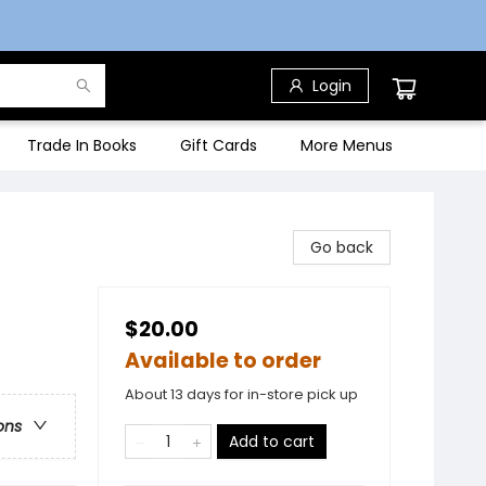
Login
Trade In Books
Gift Cards
More Menus
Go back
$20.00
Available to order
About 13 days for in-store pick up
ons
Add to cart