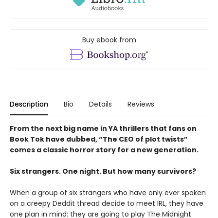
Buy ebook from
Description
Bio
Details
Reviews
From the next big name in YA thrillers that fans on
Book Tok have dubbed, “The CEO of plot twists”
comes a classic horror story for a new generation.
Six strangers. One night. But how many survivors?
When a group of six strangers who have only ever spoken
on a creepy Deddit thread decide to meet IRL, they have
one plan in mind: they are going to play The Midnight