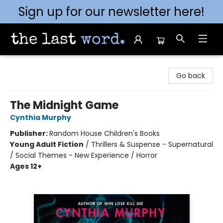
Sign up for our newsletter here!
The Last Word [Mt. Airy]
Go back
The Midnight Game
Cynthia Murphy
Publisher:
Random House Children's Books
Young Adult Fiction
/
Thrillers & Suspense - Supernatural
/ Social Themes - New Experience / Horror
Ages 12+