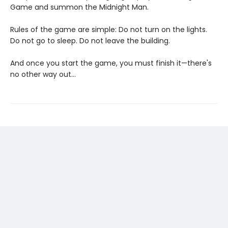
Game and summon the Midnight Man.
Rules of the game are simple: Do not turn on the lights.
Do not go to sleep. Do not leave the building.
And once you start the game, you must finish it—there's
no other way out...