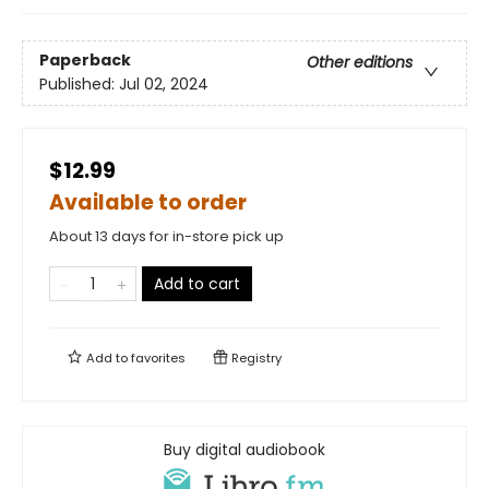
Paperback
Other editions
Published:
Jul 02, 2024
$12.99
Available to order
About 13 days for in-store pick up
Add to cart
Add to
favorites
Registry
Buy digital audiobook