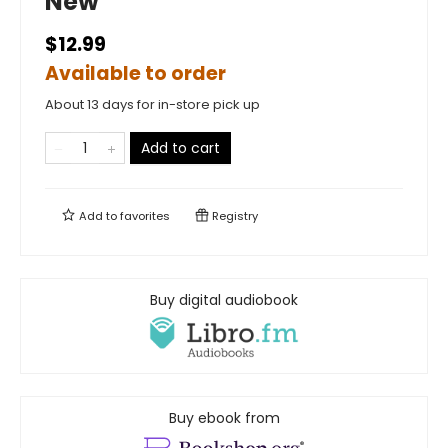
New
$12.99
Available to order
About 13 days for in-store pick up
Add to cart
Add to
favorites
Registry
Buy digital audiobook
Buy ebook from