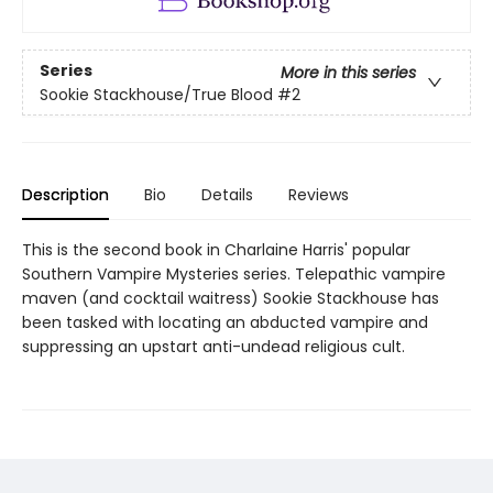
Series
More in this series
Sookie Stackhouse/True Blood
#2
Description
Bio
Details
Reviews
This is the second book in Charlaine Harris' popular
Southern Vampire Mysteries series. Telepathic vampire
maven (and cocktail waitress) Sookie Stackhouse has
been tasked with locating an abducted vampire and
suppressing an upstart anti-undead religious cult.