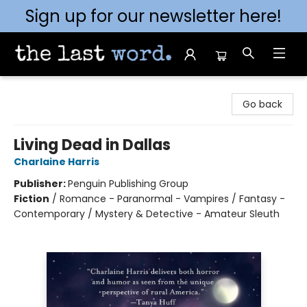
Sign up for our newsletter here!
The Last Word [Mt. Airy]
Go back
Living Dead in Dallas
Charlaine Harris
Publisher:
Penguin Publishing Group
Fiction
/
Romance - Paranormal - Vampires / Fantasy -
Contemporary / Mystery & Detective - Amateur Sleuth