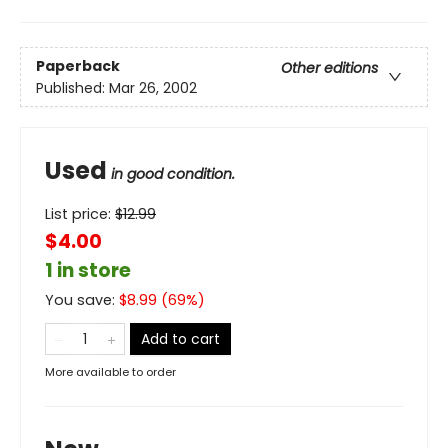
Paperback
Other editions
Published:
Mar 26, 2002
Used
in good condition.
List price:
$
12.99
$4.00
1 in store
You save:
$
8.99
(
69
%)
Add to cart
More available to order