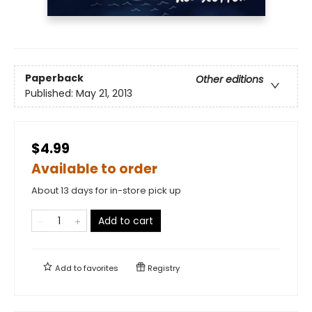
Paperback
Other editions
Published:
May 21, 2013
$4.99
Available to order
About 13 days for in-store pick up
Add to cart
Add to
favorites
Registry