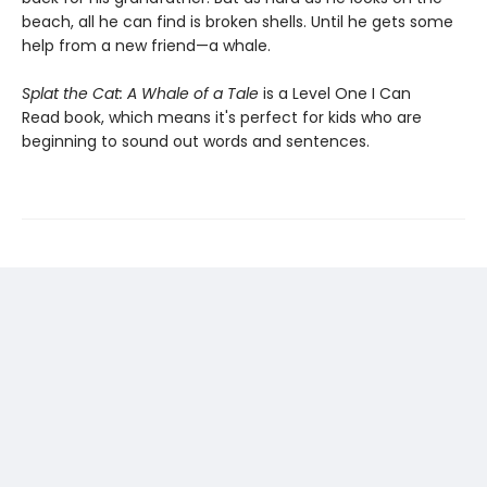
beach, all he can find is broken shells. Until he gets some
help from a new friend—a whale.
Splat the Cat: A Whale of a Tale
is a Level One I Can
Read book, which means it's perfect for kids who are
beginning to sound out words and sentences.