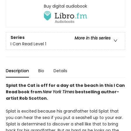
Buy digital audiobook
Series
More in this series
I Can Read Level 1
Description
Bio
Details
Splat the Cat is off for a day at the beach in this I Can
Read book from
New York Times
bestselling author-
artist Rob Scotton.
Splat is excited because his grandfather told Splat that
you can hear the sea if you put a seashell up to your ear.
Splat is determined to discover a shell like that to bring
back for his grandfather. But as hard as he looks on the