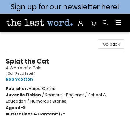
Sign up for our newsletter here!
The Last Word [Mt. Airy]
Go back
Splat the Cat
A Whale of a Tale
I Can Read Level 1
Rob Scotton
Publisher:
HarperCollins
Juvenile Fiction
/
Readers - Beginner / School &
Education / Humorous Stories
Ages 4-8
Illustrations & Content:
f/c