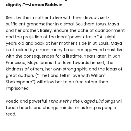
dignity.”—James Baldwin
Sent by their mother to live with their devout, self-
sufficient grandmother in a small Southern town, Maya
and her brother, Bailey, endure the ache of abandonment
and the prejudice of the local “powhitetrash.” At eight
years old and back at her mother’s side in St. Louis, Maya
is attacked by a man many times her age—and must live
with the consequences for a lifetime. Years later, in San
Francisco, Maya learns that love towards herself, the
kindness of others, her own strong spirit, and the ideas of
great authors (“I met and fell in love with William
Shakespeare”) will allow her to be free rather than
imprisoned.
Poetic and powerful,
I Know Why the Caged Bird Sings
will
touch hearts and change minds for as long as people
read.