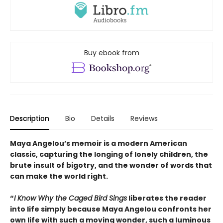
Buy ebook from
Description
Bio
Details
Reviews
Maya Angelou’s memoir is a modern American
classic, capturing the longing of lonely children, the
brute insult of bigotry, and the wonder of words that
can make the world right.
“
I Know Why the Caged Bird Sings
liberates the reader
into life simply because Maya Angelou confronts her
own life with such a moving wonder, such a luminous