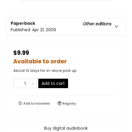
Paperback
Other editions
Published:
Apr 21, 2009
$9.99
Available to order
About 13 days for in-store pick up
Add to cart
Add to
favorites
Registry
Buy digital audiobook