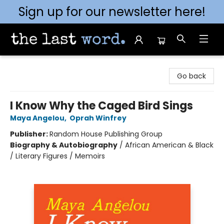
Sign up for our newsletter here!
The Last Word [Mt. Airy]
Go back
I Know Why the Caged Bird Sings
Maya Angelou
,
Oprah Winfrey
Publisher:
Random House Publishing Group
Biography & Autobiography
/
African American & Black
/ Literary Figures / Memoirs