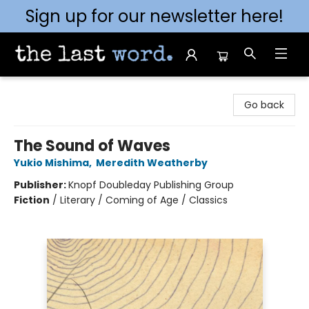
Sign up for our newsletter here!
The Last Word [Mt. Airy]
Go back
The Sound of Waves
Yukio Mishima
,
Meredith Weatherby
Publisher:
Knopf Doubleday Publishing Group
Fiction
/
Literary / Coming of Age / Classics