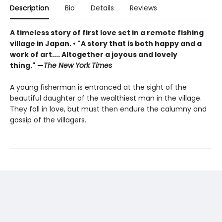
Description
Bio
Details
Reviews
A timeless story of first love set in a remote fishing
village in Japan. • "A story that is both happy and a
work of art.... Altogether a joyous and lovely
thing." —
The New York Times
A young fisherman is entranced at the sight of the
beautiful daughter of the wealthiest man in the village.
They fall in love, but must then endure the calumny and
gossip of the villagers.