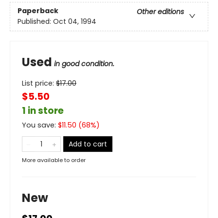
Paperback
Other editions
Published:
Oct 04, 1994
Used
in good condition.
List price:
$
17.00
$5.50
1 in store
You save:
$
11.50
(
68
%)
Add to cart
More available to order
New