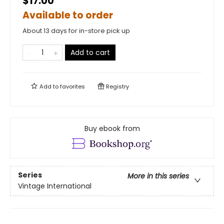
$17.00
Available to order
About 13 days for in-store pick up
Add to cart
Add to
favorites
Registry
Buy ebook from
Series
More in this series
Vintage International