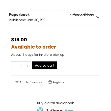
Paperback
Other editions
Published:
Jan 30, 1991
$18.00
Available to order
About 13 days for in-store pick up
Add to cart
Add to
favorites
Registry
Buy digital audiobook