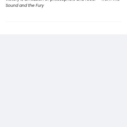
Sound and the Fury