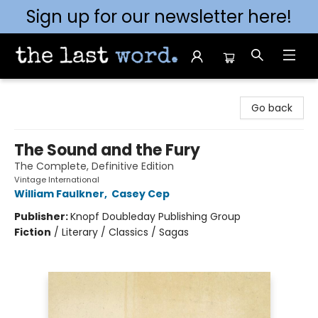
Sign up for our newsletter here!
The Last Word [Mt. Airy]
Go back
The Sound and the Fury
The Complete, Definitive Edition
Vintage International
William Faulkner
,
Casey Cep
Publisher:
Knopf Doubleday Publishing Group
Fiction
/
Literary / Classics / Sagas