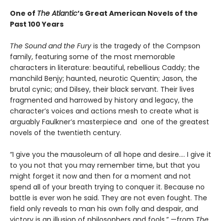
One of
The Atlantic
’s Great American Novels of the
Past 100 Years
The Sound and the Fury
is the tragedy of the Compson
family, featuring some of the most memorable
characters in literature: beautiful, rebellious Caddy; the
manchild Benjy; haunted, neurotic Quentin; Jason, the
brutal cynic; and Dilsey, their black servant. Their lives
fragmented and harrowed by history and legacy, the
character’s voices and actions mesh to create what is
arguably Faulkner’s masterpiece and one of the greatest
novels of the twentieth century.
“I give you the mausoleum of all hope and desire.... I give it
to you not that you may remember time, but that you
might forget it now and then for a moment and not
spend all of your breath trying to conquer it. Because no
battle is ever won he said. They are not even fought. The
field only reveals to man his own folly and despair, and
victory is an illusion of philosophers and fools.” —from
The