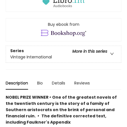
Buy ebook from
Series
More in this series
Vintage International
Description
Bio
Details
Reviews
NOBEL PRIZE WINNER
•
One of the greatest novels of
the twentieth century is the story of a family of
Southern aristocrats on the brink of personal and
financial ruin.
•
The definitive corrected text,
including Faulkner's Appendix