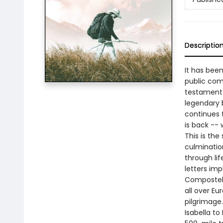
Descriptio
It has bee
public com
testament 
legendary 
continues 
is back --
This is the
culminatio
through li
letters imp
Compostela
all over Eu
pilgrimage
Isabella t