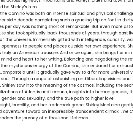
ek across highways, mountains and valleys, cities and towns, and
d be Shirley's turn.
, the Camino was both an intense spiritual and physical challenge
r sixth decade completing such a grueling trip on foot in thirt
es per day was nothing short of remarkable. But even more ast
te she took spiritually: back thousands of years, through past li
 of the universe. Immensely gifted with intelligence, curiosity, w
 openness to people and places outside her own experience, Shi
 truly an American treasure. And once again, she brings her inim
f mind and heart to her writing. Balancing and negotiating the re
y the mysterious energy of the Camino, she endured her exhaus
 Compostela until it gradually gave way to a far more universal 
 soul. Through a range of astonishing and liberating visions and
, Shirley saw into the meaning of the cosmos, including the secr
ilizations of Atlantis and Lemuria, insights into human genesis, t
gender and sexuality, and the true path to higher love.
nsight, humility, and her trademark grace, Shirley MacLaine gentl
d adventure toward an inexpressibly transcendent climax.
The 
eaders the journey of a thousand lifetimes.