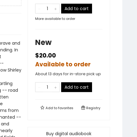
Add to cart
More available to order
New
brave and
nding. In
$20.00
t
--
Available to order
ow Shirley
About 13 days for in-store pick up
artling
Add to cart
g -- road
tten
de
Add to
favorites
Registry
rims from
nchanted --
d and
nearly
Buy digital audiobook