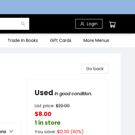
Login
Trade In Books
Gift Cards
More Menus
Go back
Used
in good condition.
List price:
$
20.00
$8.00
1 in store
You save:
$
12.00
(
60
%)
ons