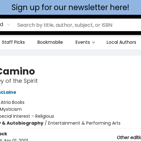
Sign up for our newsletter here!
rd
Staff Picks
Bookmobile
Events
Local Authors
Camino
 of the Spirit
acLaine
:
Atria Books
Mysticism
pecial Interest - Religious
y & Autobiography
/
Entertainment & Performing Arts
ack
Other editi
d:
Apr 01, 2001