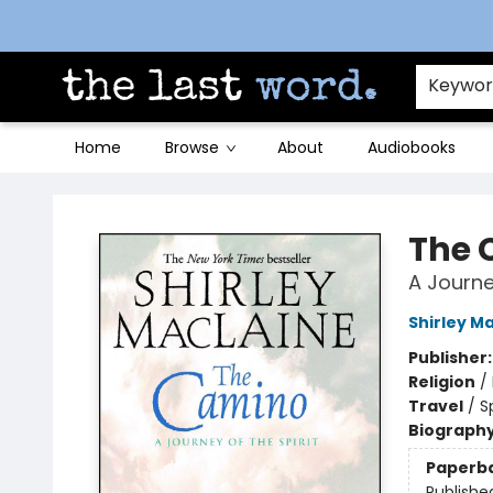
Contact & Hours
Keywo
Home
Browse
About
Audiobooks
The Last Word [Mt. Airy]
The 
A Journey
Shirley M
Publisher
Religion
/
Travel
/
S
Biograph
Paperb
Publishe