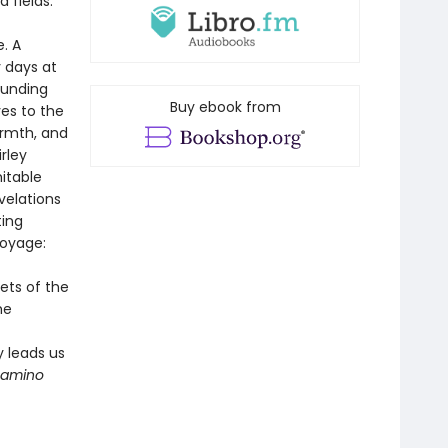
 fields.
. A
y days at
ounding
Buy ebook from
ves to the
armth, and
rley
itable
velations
ting
voyage:
ets of the
he
y leads us
Camino