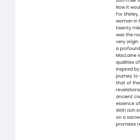
500-mile tr
Now it woul
For Shirley
woman in he
twenty mil
was the rou
very origin
a profound
MacLaine is
qualities o
inspired b
journey to
that of the
revelations
ancient civ
essence of 
With rich i
on a sacre
promises r