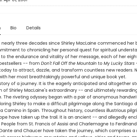
n
Bio
Details
n nearly three decades since Shirley MacLaine commenced her 
mitment to chronicling her personal quest for spiritual understa
to the endurance and vitality of her message, each of her eigh
bestsellers -- from
Don't Fall Off the Mountain
to
My Lucky Stars
today to attract, dazzle, and transform countless new readers. N
 with her most breathtakingly powerful and unique book yet.
 story of a journey. It is the eagerly anticipated and altogether st
n of Shirley MacLaine's extraordinary -- and ultimately rewardin
fe. The riveting odyssey began with a pair of anonymous handwri
loring Shirley to make a difficult pilgrimage along the Santiago 
 Camino in Spain. Throughout history, countless illustrious pilg
rope have taken up the trail. It is an ancient -- and allegedly e
. People from St. Francis of Assisi and Charlemagne to Ferdinan
o Dante and Chaucer have taken the journey, which comprises a 