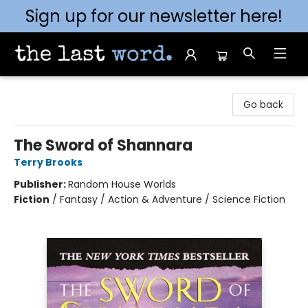
Sign up for our newsletter here!
The Last Word [Mt. Airy]
Go back
The Sword of Shannara
Terry Brooks
Publisher:
Random House Worlds
Fiction
/
Fantasy / Action & Adventure / Science Fiction