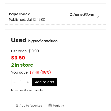
Paperback
Other editions
Published:
Jul 12, 1983
Used
in good condition.
List price:
$
10.99
$3.50
2 in store
You save:
$
7.49
(
68
%)
Add to cart
More available to order
Add to
favorites
Registry