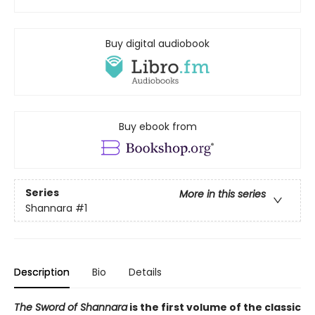
Buy digital audiobook
Buy ebook from
Series
More in this series
Shannara
#1
Description
Bio
Details
The Sword of Shannara
is the first volume of the classic