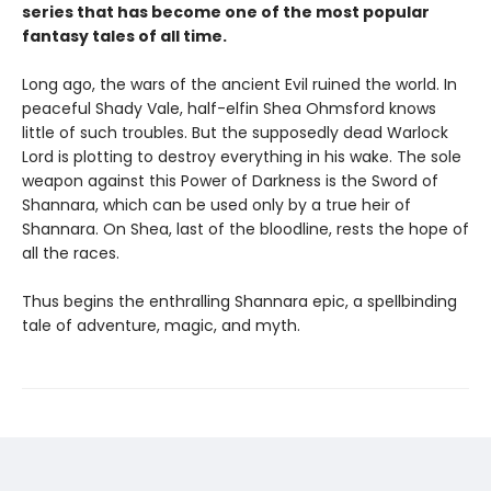
series that has become one of the most popular
fantasy tales of all time.
Long ago, the wars of the ancient Evil ruined the world. In
peaceful Shady Vale, half-elfin Shea Ohmsford knows
little of such troubles. But the supposedly dead Warlock
Lord is plotting to destroy everything in his wake. The sole
weapon against this Power of Darkness is the Sword of
Shannara, which can be used only by a true heir of
Shannara. On Shea, last of the bloodline, rests the hope of
all the races.
Thus begins the enthralling Shannara epic, a spellbinding
tale of adventure, magic, and myth.