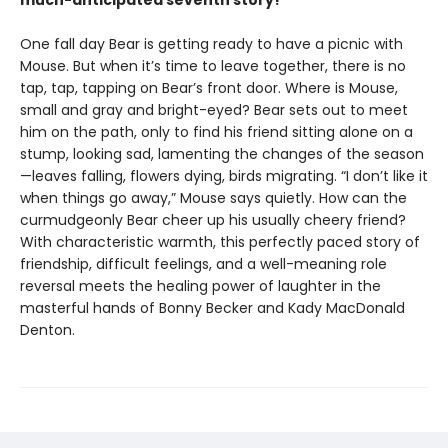
much-anticipated seventh story!
One fall day Bear is getting ready to have a picnic with
Mouse. But when it’s time to leave together, there is no
tap, tap, tapping on Bear’s front door. Where is Mouse,
small and gray and bright-eyed? Bear sets out to meet
him on the path, only to find his friend sitting alone on a
stump, looking sad, lamenting the changes of the season
—leaves falling, flowers dying, birds migrating. “I don’t like it
when things go away,” Mouse says quietly. How can the
curmudgeonly Bear cheer up his usually cheery friend?
With characteristic warmth, this perfectly paced story of
friendship, difficult feelings, and a well-meaning role
reversal meets the healing power of laughter in the
masterful hands of Bonny Becker and Kady MacDonald
Denton.