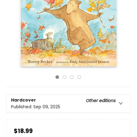
Hardcover
Other editions
Published:
Sep 09, 2025
$18.99