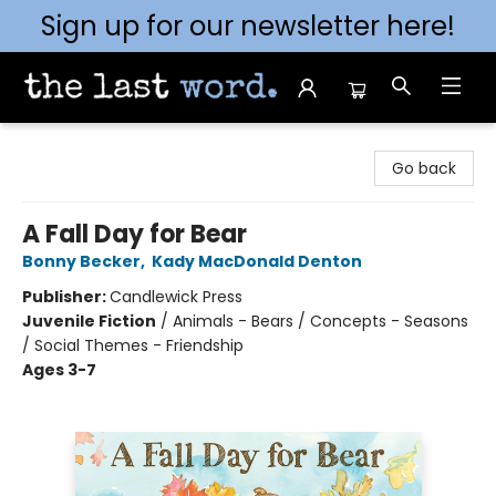
Sign up for our newsletter here!
The Last Word [Mt. Airy]
Go back
A Fall Day for Bear
Bonny Becker
,
Kady MacDonald Denton
Publisher:
Candlewick Press
Juvenile Fiction
/
Animals - Bears / Concepts - Seasons
/ Social Themes - Friendship
Ages 3-7