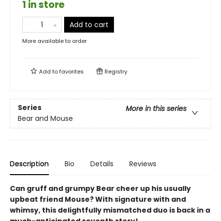
1 in store
Add to cart
More available to order
Add to
favorites
Registry
Series
More in this series
Bear and Mouse
Description
Bio
Details
Reviews
Can gruff and grumpy Bear cheer up his usually
upbeat friend Mouse? With signature with and
whimsy, this delightfully mismatched duo is back in a