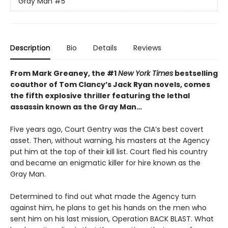
Gray Man
#5
Description
Bio
Details
Reviews
From Mark Greaney, the #1
New York Times
bestselling
coauthor of Tom Clancy’s Jack Ryan novels, comes
the fifth explosive thriller featuring the lethal
assassin known as the Gray Man…
Five years ago, Court Gentry was the CIA’s best covert
asset. Then, without warning, his masters at the Agency
put him at the top of their kill list. Court fled his country
and became an enigmatic killer for hire known as the
Gray Man.
Determined to find out what made the Agency turn
against him, he plans to get his hands on the men who
sent him on his last mission, Operation BACK BLAST. What