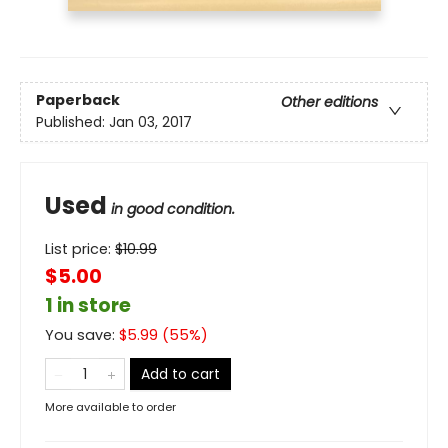
Paperback
Other editions
Published:
Jan 03, 2017
Used
in good condition.
List price:
$
10.99
$5.00
1 in store
You save:
$
5.99
(
55
%)
Add to cart
More available to order