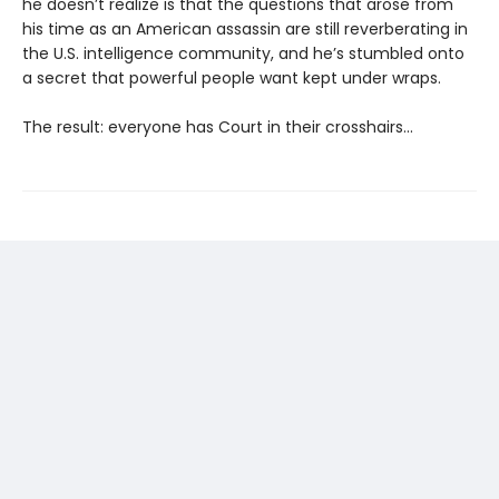
he doesn’t realize is that the questions that arose from
his time as an American assassin are still reverberating in
the U.S. intelligence community, and he’s stumbled onto
a secret that powerful people want kept under wraps.
The result: everyone has Court in their crosshairs...