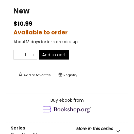
New
$10.99
Available to order
About 13 days for in-store pick up
Add to cart
Add to
favorites
Registry
Buy ebook from
Series
More in this series