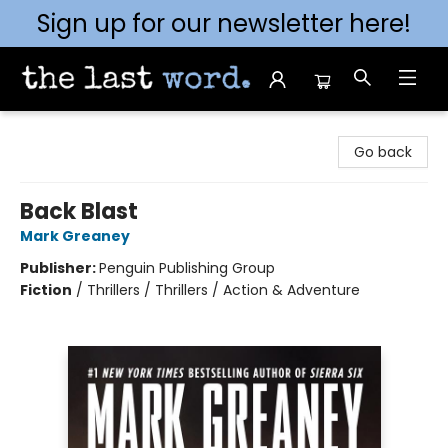
Sign up for our newsletter here!
The Last Word [Mt. Airy]
Go back
Back Blast
Mark Greaney
Publisher:
Penguin Publishing Group
Fiction
/
Thrillers / Thrillers / Action & Adventure