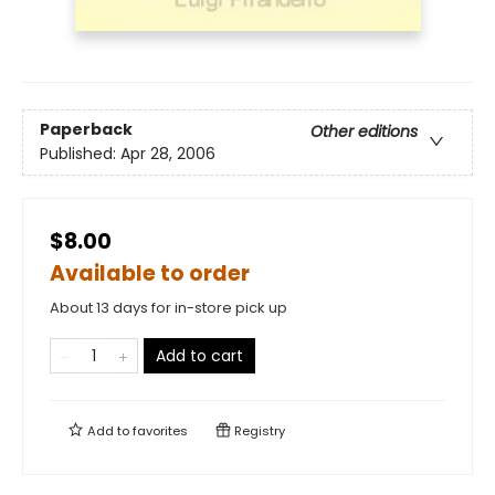
Paperback
Other editions
Published:
Apr 28, 2006
$8.00
Available to order
About 13 days for in-store pick up
Add to cart
Add to
favorites
Registry