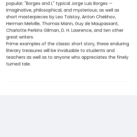
popular; "Borges and I," typical Jorge Luis Borges —
imaginative, philosophical, and mysterious; as well as
short masterpieces by Leo Tolstoy, Anton Chekhov,
Herman Melville, Thomas Mann, Guy de Maupassant,
Charlotte Perkins Gilman, D. H. Lawrence, and ten other
great writers.
Prime examples of the classic short story, these enduring
literary treasures will be invaluable to students and
teachers as well as to anyone who appreciates the finely
turned tale.