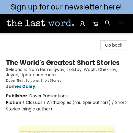
Sign up for our newsletter here!
The Last Word [Mt. Airy]
Go back
The World's Greatest Short Stories
Selections from Hemingway, Tolstoy, Woolf, Chekhov,
Joyce, Updike and more
Dover Thrift Editions: Short Stories
James Daley
Publisher:
Dover Publications
Fiction
/
Classics / Anthologies (multiple authors) / Short
Stories (single author)