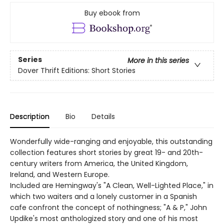
Buy ebook from
Series
More in this series
Dover Thrift Editions: Short Stories
Description
Bio
Details
Wonderfully wide-ranging and enjoyable, this outstanding
collection features short stories by great 19- and 20th-
century writers from America, the United Kingdom,
Ireland, and Western Europe.
Included are Hemingway's "A Clean, Well-Lighted Place," in
which two waiters and a lonely customer in a Spanish
cafe confront the concept of nothingness; "A & P," John
Updike's most anthologized story and one of his most