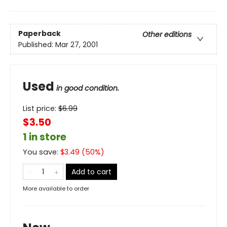
Paperback
Other editions
Published:
Mar 27, 2001
Used
in good condition.
List price:
$
6.99
$3.50
1 in store
You save:
$
3.49
(
50
%)
Add to cart
More available to order