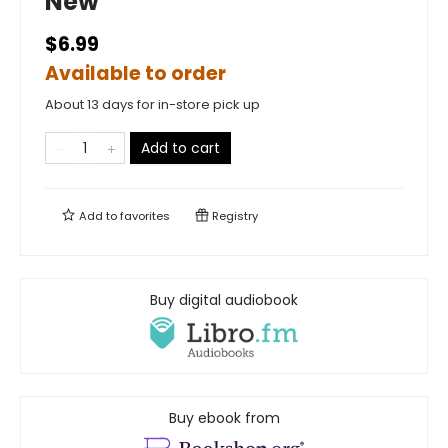
New
$6.99
Available to order
About 13 days for in-store pick up
Add to cart
Add to
favorites
Registry
Buy digital audiobook
Buy ebook from