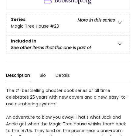
Series
More in this series
Magic Tree House
#23
Included In
See other items that this one is part of
Description
Bio
Details
The #1 bestselling chapter book series of all time
celebrates 25 years with new covers and a new, easy-to-
use numbering system!
An adventure to blow you away! That's what Jack and
Annie get when the Magic Tree House whisks them back
to the 1870s. They land on the prairie near a one-room