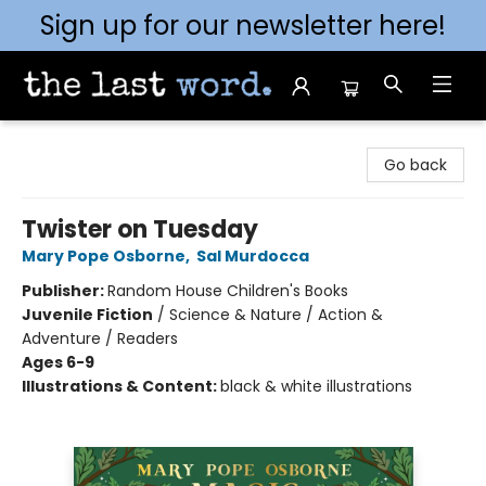
Sign up for our newsletter here!
The Last Word [Mt. Airy]
Go back
Twister on Tuesday
Mary Pope Osborne
,
Sal Murdocca
Publisher:
Random House Children's Books
Juvenile Fiction
/
Science & Nature / Action &
Adventure / Readers
Ages 6-9
Illustrations & Content:
black & white illustrations