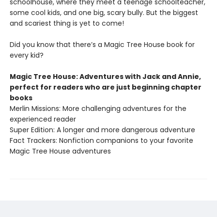
schoolhouse, where they meet a teenage schoolteacher,
some cool kids, and one big, scary bully. But the biggest
and scariest thing is yet to come!
Did you know that there’s a Magic Tree House book for
every kid?
Magic Tree House: Adventures with Jack and Annie,
perfect for readers who are just beginning chapter
books
Merlin Missions: More challenging adventures for the
experienced reader
Super Edition: A longer and more dangerous adventure
Fact Trackers: Nonfiction companions to your favorite
Magic Tree House adventures