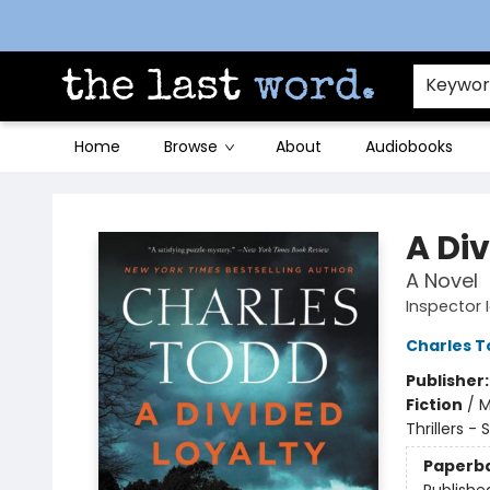
Contact & Hours
Keywo
Home
Browse
About
Audiobooks
The Last Word [Mt. Airy]
A Di
A Novel
Inspector 
Charles T
Publisher
Fiction
/
M
Thrillers -
Paperb