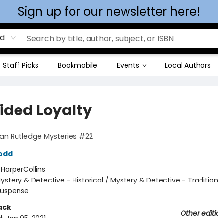
Sign up for our newsletter here!
rd
Staff Picks
Bookmobile
Events
Local Authors
vided Loyalty
Ian Rutledge Mysteries #22
odd
:
HarperCollins
ystery & Detective - Historical / Mystery & Detective - Tradition
 Suspense
ack
Other editi