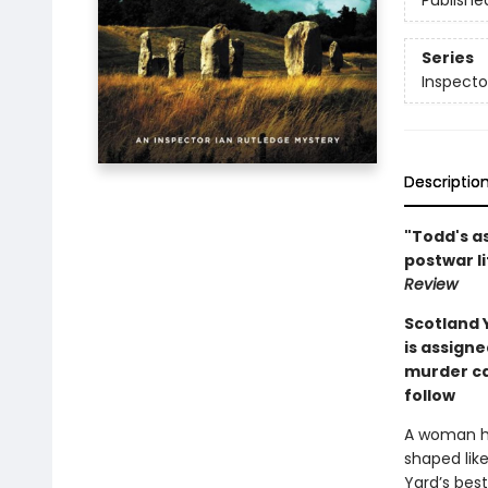
Publishe
Series
Inspecto
Descriptio
"Todd's as
postwar li
Review
Scotland 
is assigne
murder cas
follow
A woman ha
shaped like
Yard’s best