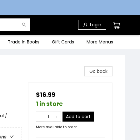
Login
Trade In Books
Gift Cards
More Menus
Go back
$16.99
1 in store
al /
Add to cart
More available to order
ons