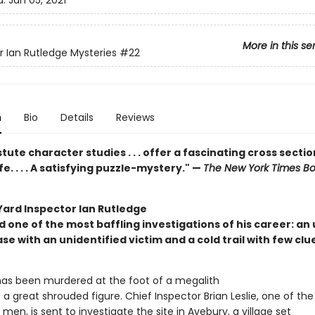
d:
Jan 05, 2021
More in this se
r Ian Rutledge Mysteries
#22
n
Bio
Details
Reviews
tute character studies . . . offer a fascinating cross sectio
fe. . . . A satisfying puzzle-mystery." —
The New York Times B
Yard Inspector Ian Rutledge
d one of the most baffling investigations of his career: an
e with an unidentified victim and a cold trail with few clu
s been murdered at the foot of a megalith
 a great shrouded figure. Chief Inspector Brian Leslie, one of the
 men, is sent to investigate the site in Avebury, a village set