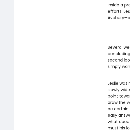
inside a pr
efforts, Le
Avebury—or 
Several we
concluding 
second loo
simply want
Leslie was 
slowly wide
point towar
draw the wr
be certain
easy answer
what about
must his lo