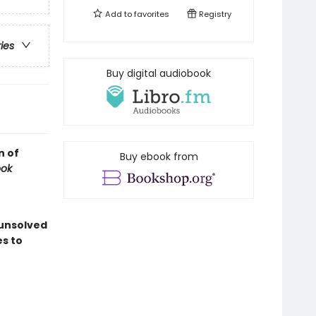
Add to
favorites
Registry
ries
Buy digital audiobook
n of
Buy ebook from
ook
 unsolved
es to