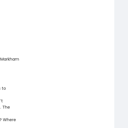
nt Markham
 to
’t
. The
t
n? Where