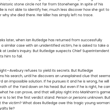
ehistoric stone circle not far from Stonehenge. In spite of his
slie is not able to identify her, much less discover how she got to
why she died there. Her killer has simply left no trace.
eks later, when Ian Rutledge has returned from successfully
a similar case with an unidentified victim, he is asked to take a
k at Leslie’s inquiry. But Rutledge suspects Chief Superintende
s him to fail.
right—Avebury refuses to yield its secrets. But Rutledge
ns his search, until he discovers an unexplained clue that seems
d an impossible solution. If he pursues it and he is wrong, he will
ath of the Yard down on his head. But even if he is right, he can
 what he can prove, and that will play right into Markham’s game
 is to let the first verdict stand:
Person or persons unknown.
Bu
 the victim? What does Rutledge owe this tragic young woma
yalty lie?