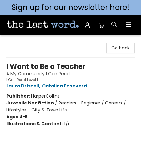
Sign up for our newsletter here!
The Last Word [Mt. Airy]
Go back
I Want to Be a Teacher
A My Community I Can Read
I Can Read Level 1
Laura Driscoll
,
Catalina Echeverri
Publisher:
HarperCollins
Juvenile Nonfiction
/
Readers - Beginner / Careers /
Lifestyles - City & Town Life
Ages 4-8
Illustrations & Content:
f/c