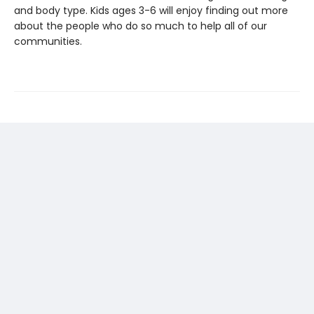
and body type. Kids ages 3-6 will enjoy finding out more
about the people who do so much to help all of our
communities.