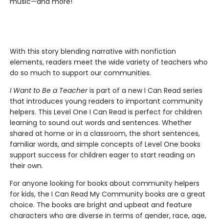
music—and more!
With this story blending narrative with nonfiction
elements, readers meet the wide variety of teachers who
do so much to support our communities.
I Want to Be a Teacher
is part of a new I Can Read series
that introduces young readers to important community
helpers. This Level One I Can Read is perfect for children
learning to sound out words and sentences. Whether
shared at home or in a classroom, the short sentences,
familiar words, and simple concepts of Level One books
support success for children eager to start reading on
their own.
For anyone looking for books about community helpers
for kids, the I Can Read My Community books are a great
choice. The books are bright and upbeat and feature
characters who are diverse in terms of gender, race, age,