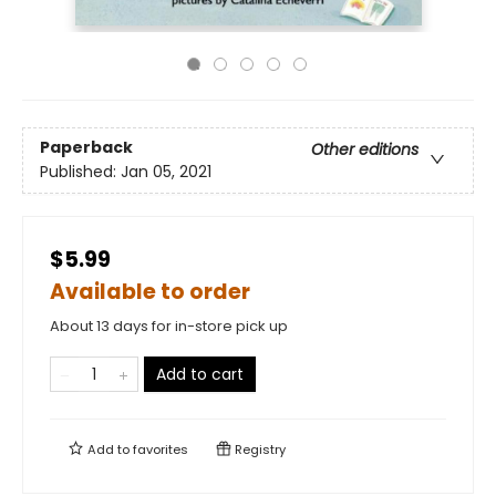
Paperback
Other editions
Published:
Jan 05, 2021
$5.99
Available to order
About 13 days for in-store pick up
Add to cart
Add to
favorites
Registry