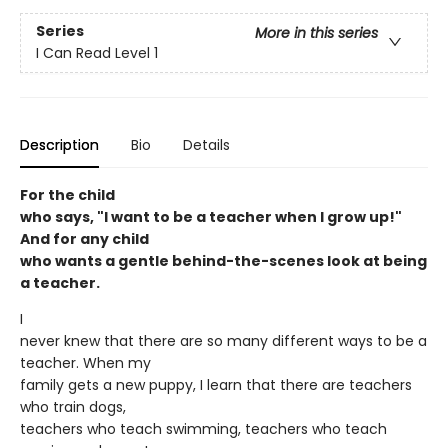
Series
More in this series
I Can Read Level 1
Description
Bio
Details
For the child
who says, "I want to be a teacher when I grow up!"
And for any child
who wants a gentle behind-the-scenes look at being
a teacher.
I
never knew that there are so many different ways to be a
teacher. When my
family gets a new puppy, I learn that there are teachers
who train dogs,
teachers who teach swimming, teachers who teach