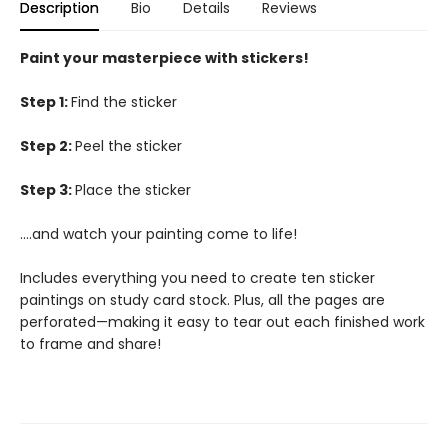
Description
Bio
Details
Reviews
Paint your masterpiece with stickers!
Step 1:
Find the sticker
Step 2:
Peel the sticker
Step 3:
Place the sticker
….and watch your painting come to life!
Includes everything you need to create ten sticker
paintings on study card stock. Plus, all the pages are
perforated—making it easy to tear out each finished work
to frame and share!