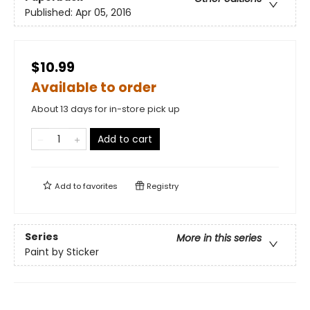
Published:
Apr 05, 2016
$10.99
Available to order
About 13 days for in-store pick up
Add to cart
Add to
favorites
Registry
Series
More in this series
Paint by Sticker