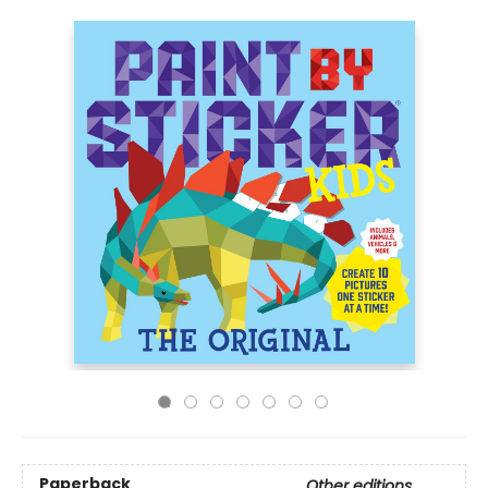
Paperback
Other editions