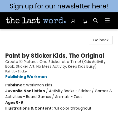
Sign up for our newsletter here!
The Last Word [Mt. Airy]
Go back
Paint by Sticker Kids, The Original
Create 10 Pictures One Sticker at a Time! (Kids Activity
Book, Sticker Art, No Mess Activity, Keep Kids Busy)
Paint by Sticker
Publishing Workman
Publisher:
Workman Kids
Juvenile Nonfiction
/
Activity Books - Sticker / Games &
Activities - Board Games / Animals - Zoos
Ages 5-9
Illustrations & Content:
full color throughout