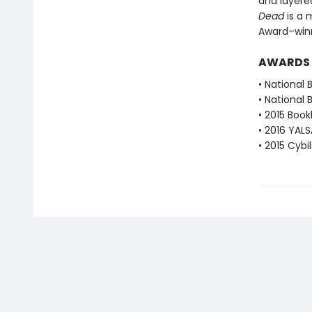
and layere
Dead
is a 
Award–winn
AWARDS
• National 
• National 
• 2015 Book
• 2016 YALS
• 2015 Cybi