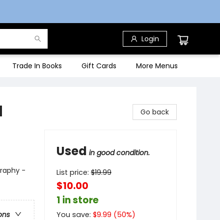
Login
Trade In Books
Gift Cards
More Menus
d
Go back
Used
in good condition.
graphy -
List price:
$
19.99
$10.00
1 in store
You save:
$
9.99
(
50
%)
ons