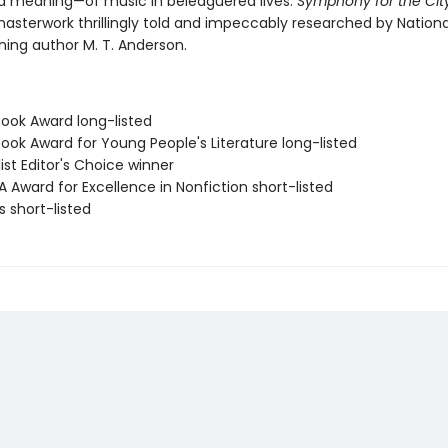
d meaning—of music in beleaguered lives.
Symphony for the City
masterwork thrillingly told and impeccably researched by Nation
ing author M. T. Anderson.
Book Award long-listed
Book Award for Young People's Literature long-listed
list Editor's Choice winner
A Award for Excellence in Nonfiction short-listed
ls short-listed