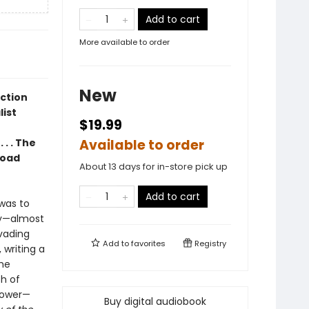
Add to cart
More available to order
New
ection
list
$19.99
 . . The
Available to order
broad
About 13 days for in-store pick up
Add to cart
was to
ry—almost
vading
Add to
favorites
Registry
writing a
the
ph of
 power—
Buy digital audiobook