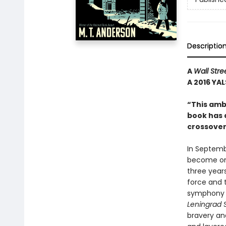
Descriptio
A
Wall Stre
A 2016 YAL
“This ambi
book has al
crossover
In Septemb
become one
three year
force and 
symphony t
Leningrad 
bravery and