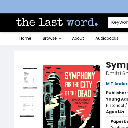
Contact & Hours
Keywo
Home
Browse
About
Audiobooks
The Last Word [Mt. Airy]
Symp
Dmitri S
M T Ande
Publisher
Young Adu
Historical
Ages 14+
Paperb
Publishe