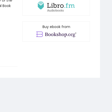
 of the
al Book
Buy ebook from