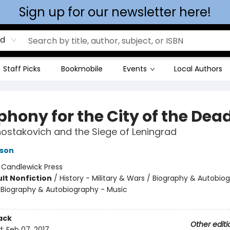
Sign up for our newsletter here!
rd
Staff Picks
Bookmobile
Events
Local Authors
hony for the City of the Dea
hostakovich and the Siege of Leningrad
rson
:
Candlewick Press
lt Nonfiction
/
History - Military & Wars / Biography & Autobio
 / Biography & Autobiography - Music
ack
Other editi
d:
Feb 07, 2017