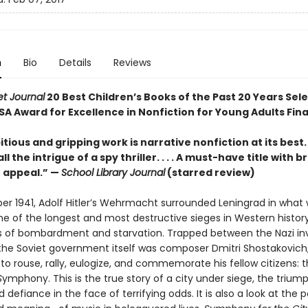
n
Bio
Details
Reviews
et Journal
20 Best Children’s Books of the Past 20 Years Sel
SA Award for Excellence in Nonfiction for Young Adults Fina
tious and gripping work is narrative nonfiction at its best. .
l the intrigue of a spy thriller. . . . A must-have title with 
 appeal.” —
School Library Journal
(starred review)
er 1941, Adolf Hitler’s Wehrmacht surrounded Leningrad in what 
 of the longest and most destructive sieges in Western histo
s of bombardment and starvation. Trapped between the Nazi in
the Soviet government itself was composer Dmitri Shostakovich, 
o rouse, rally, eulogize, and commemorate his fellow citizens: 
S
ymphony. This is the true story of a city under siege, the trium
 defiance in the face of terrifying odds. It is also a look at the